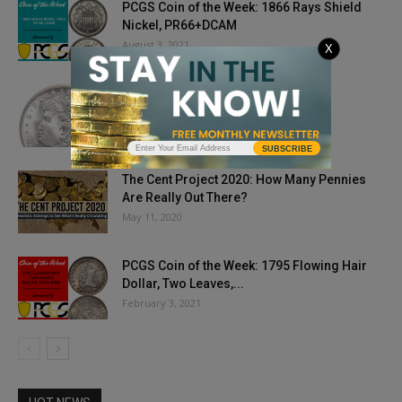
PCGS Coin of the Week: 1866 Rays Shield
Nickel, PR66+DCAM
August 3, 2021
X
What is a Peace Dollar?
April 22, 2022
SUBSCRIBE
The Cent Project 2020: How Many Pennies
Are Really Out There?
May 11, 2020
PCGS Coin of the Week: 1795 Flowing Hair
Dollar, Two Leaves,...
February 3, 2021