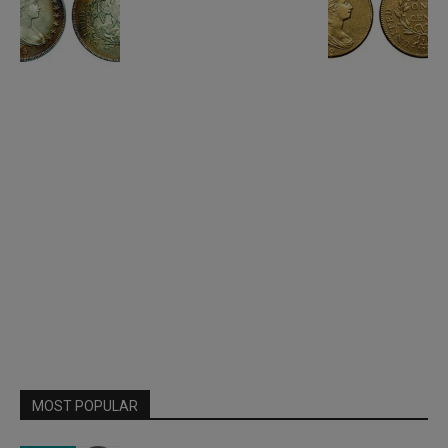
MOST POPULAR