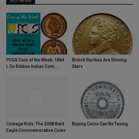
HOT NEWS
PCGS Coin of the Week: 1864
British Rarities Are Shining
L On Ribbon Indian Cent,...
Stars
Coinage Kids: The 2008 Bald
Buying Coins Can Be Taxing
Eagle Commemorative Coins