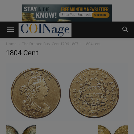
Home
The Draped Bust Cent 1796-1807
1804 cent
1804 Cent