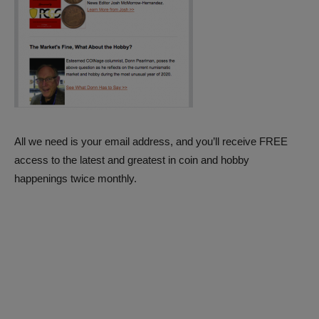
All we need is your email address, and you’ll receive FREE
access to the latest and greatest in coin and hobby
happenings twice monthly.