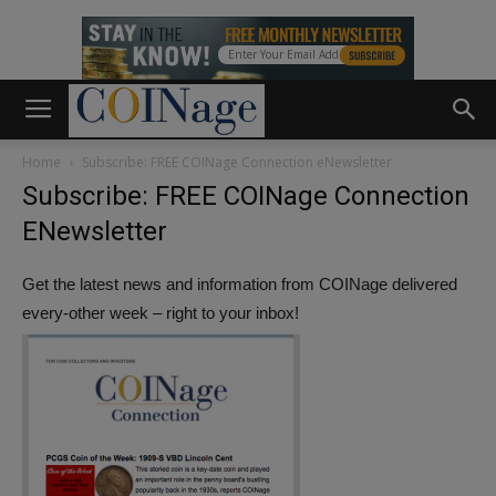
Home
Subscribe: FREE COINage Connection eNewsletter
Subscribe: FREE COINage Connection
ENewsletter
Get the latest news and information from COINage delivered
every-other week – right to your inbox!