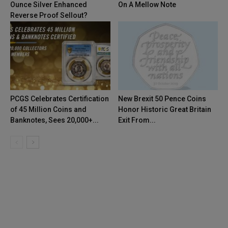
Ounce Silver Enhanced
On A Mellow Note
Reverse Proof Sellout?
PCGS Celebrates Certification
New Brexit 50 Pence Coins
of 45 Million Coins and
Honor Historic Great Britain
Banknotes, Sees 20,000+...
Exit From...