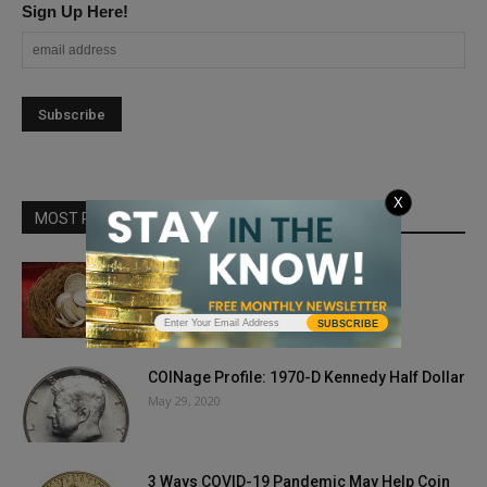
Sign Up Here!
X
MOST POPULAR
Tax Talk
March 29, 2019
SUBSCRIBE
COINage Profile: 1970-D Kennedy Half Dollar
May 29, 2020
3 Ways COVID-19 Pandemic May Help Coin