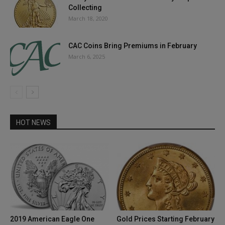
Collecting
March 18, 2020
CAC Coins Bring Premiums in February
March 6, 2025
HOT NEWS
2019 American Eagle One
Gold Prices Starting February