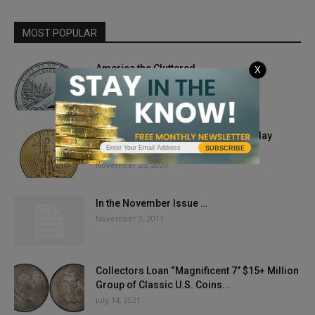
MOST POPULAR
America the Cluttered
X
February 1, 2019
Gold Prices Swing Low As The Holiday
Sweets Chariot Rolls In
SUBSCRIBE
November 25, 2020
In the November Issue …
November 2, 2011
Collectors Loan “Magnificent 7” $15+ Million
Group of Classic U.S. Coins...
July 14, 2021