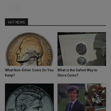
HOT NEWS
What Non-Silver Coins Do You
What is the Safest Way to
Keep?
Store Coins?