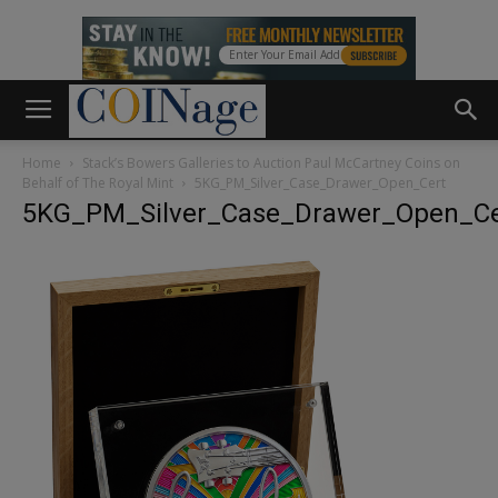
Home
Stack’s Bowers Galleries to Auction Paul McCartney Coins on
Behalf of The Royal Mint
5KG_PM_Silver_Case_Drawer_Open_Cert
5KG_PM_Silver_Case_Drawer_Open_Ce