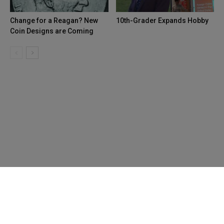
Change for a Reagan? New
10th-Grader Expands Hobby
Coin Designs are Coming