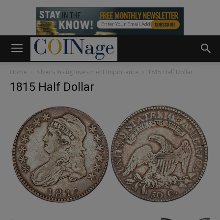
Home
Silver’s Rising Investment Importance
1815 Half Dollar
1815 Half Dollar