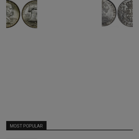
MOST POPULAR