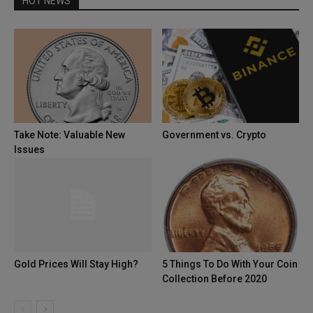
HOT NEWS
Take Note: Valuable New
Government vs. Crypto
Issues
Gold Prices Will Stay High?
5 Things To Do With Your Coin
Collection Before 2020