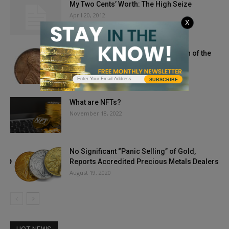
My Two Cents’ Worth: The High Seize
April 20, 2012
X
1909-S VDB Lincoln Cent: PCGS Coin of the
Week
November 17, 2020
SUBSCRIBE
What are NFTs?
November 18, 2022
No Significant “Panic Selling” of Gold,
Reports Accredited Precious Metals Dealers
August 19, 2020