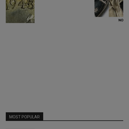
MOST POPULAR