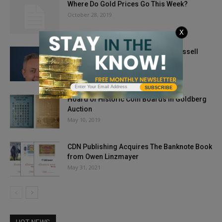
Where Do Gold Prices Go This Week?
October 28, 2019
X
Numismatist of the Century – Ian Russell
May 3, 2025
SUBSCRIBE
Hoard of Historic Coin Boards in Goldberg
Auction
May 10, 2019
CDN Publishing Acquires The Banknote Book
from Owen Linzmayer
May 31, 2021