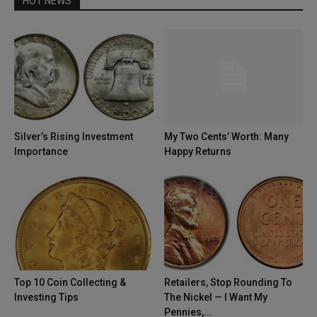
HOT NEWS
Silver’s Rising Investment
My Two Cents’ Worth: Many
Importance
Happy Returns
Top 10 Coin Collecting &
Retailers, Stop Rounding To
Investing Tips
The Nickel — I Want My
Pennies,...