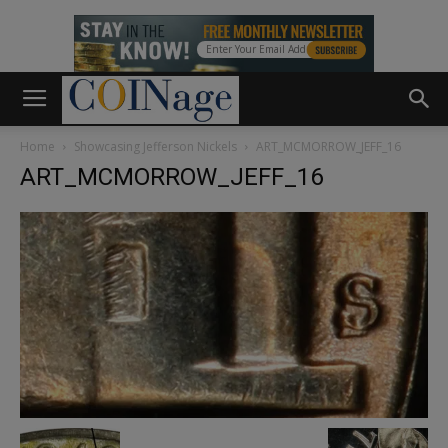
Home
Showcasing Jefferson Nickels
ART_MCMORROW_JEFF_16
ART_MCMORROW_JEFF_16