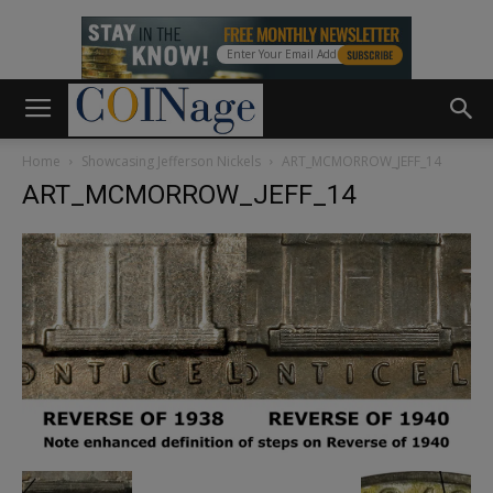
Home
Showcasing Jefferson Nickels
ART_MCMORROW_JEFF_14
ART_MCMORROW_JEFF_14