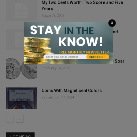
My Two Cents Worth: Two Score and Five
Years
August 8, 2009
X
My Two Cents’ Worth: Dollar Coins and
Common Sense
March 27, 2012
SUBSCRIBE
Market Report: New Platinum Eagles Soar
February 24, 2019
Coins With Magnificent Colors
September 17, 2024