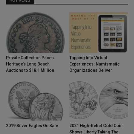
HOT NEWS
Private Collection Paces
Tapping Into Virtual
Heritage’s Long Beach
Experiences: Numismatic
Auctions to $18.1 Million
Organizations Deliver
2019 Silver Eagles On Sale
2021 High-Relief Gold Coin
Shows Liberty Taking The