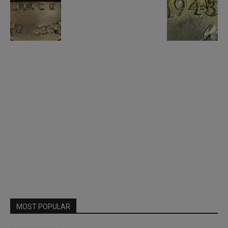
MOST POPULAR