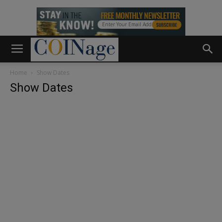
Home
Show Dates
Show Dates