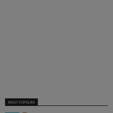
MOST POPULAR