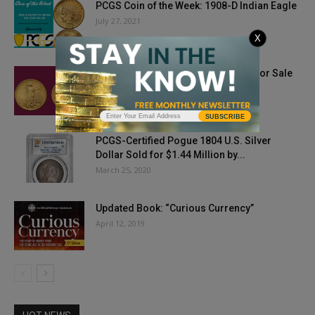
PCGS Coin of the Week: 1908-D Indian Eagle
July 27, 2021
X
1933 Saint-Gaudens Double Eagle For Sale
May 29, 2021
SUBSCRIBE
PCGS-Certified Pogue 1804 U.S. Silver
Dollar Sold for $1.44 Million by...
March 25, 2020
Updated Book: “Curious Currency”
April 12, 2019