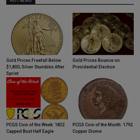
HOT NEWS
Gold Prices Freefall Below
Gold Prices Bounce on
$1,800, Silver Stumbles After
Presidential Election
Sprint
PCGS Coin of the Week: 1822
PCGS Coin of the Month: 1792
Capped Bust Half Eagle
Copper Disme