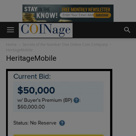
Home
Secrets of the Number One Online Coin Company
HeritageMobile
HeritageMobile