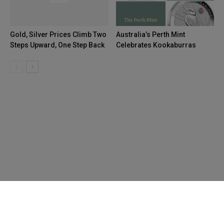
Gold, Silver Prices Climb Two
Australia’s Perth Mint
Steps Upward, One Step Back
Celebrates Kookaburras