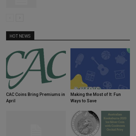
HOT NEWS
CAC Coins Bring Premiums in
Making the Most of It: Fun
April
Ways to Save