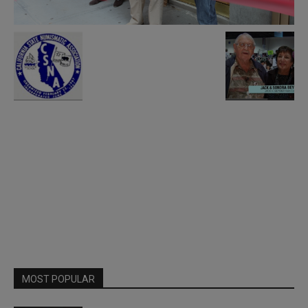
MOST POPULAR