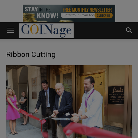
Ribbon Cutting