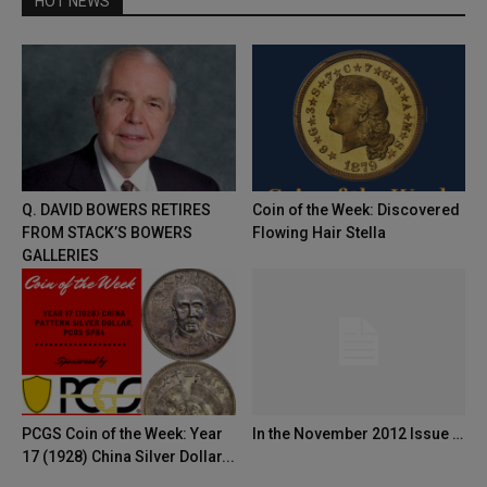
HOT NEWS
Q. DAVID BOWERS RETIRES
Coin of the Week: Discovered
FROM STACK’S BOWERS
Flowing Hair Stella
GALLERIES
PCGS Coin of the Week: Year
In the November 2012 Issue …
17 (1928) China Silver Dollar...