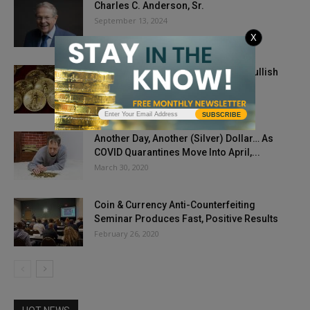
Charles C. Anderson, Sr.
September 13, 2024
X
Gold, Silver Prices Open Week On Bullish
Note
August 10, 2020
SUBSCRIBE
Another Day, Another (Silver) Dollar… As
COVID Quarantines Move Into April,...
March 30, 2020
Coin & Currency Anti-Counterfeiting
Seminar Produces Fast, Positive Results
February 26, 2020