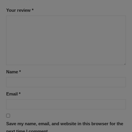
Your review
*
Name
*
Email
*
Save my name, email, and website in this browser for the
next time I comment.