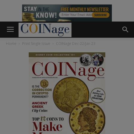
Home
Print Single Issue
COINage Dec-22/Jan 23