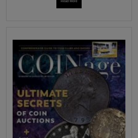
Read More