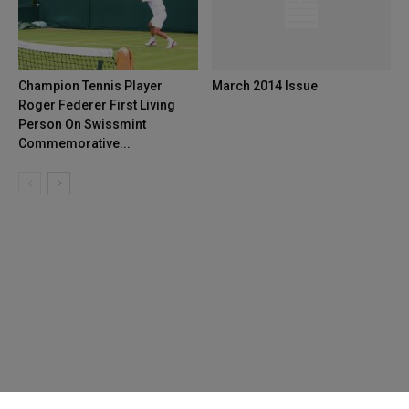
Champion Tennis Player
March 2014 Issue
Roger Federer First Living
Person On Swissmint
Commemorative...