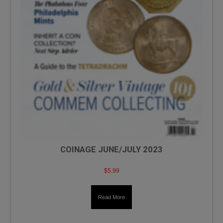
COINAGE JUNE/JULY 2023
$
5.99
Read More