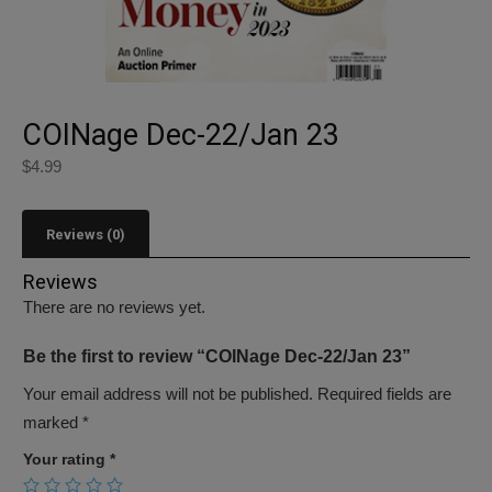
COINage Dec-22/Jan 23
$
4.99
Reviews (0)
Reviews
There are no reviews yet.
Be the first to review “COINage Dec-22/Jan 23”
Your email address will not be published.
Required fields are
marked
*
Your rating
*