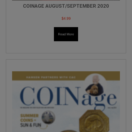
COINAGE AUGUST/SEPTEMBER 2020
$
4.99
Read More