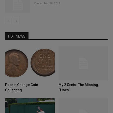
December 28, 2011
HOT NEWS
Pocket Change Coin
My 2 Cents: The Missing
Collecting
“Lincs”