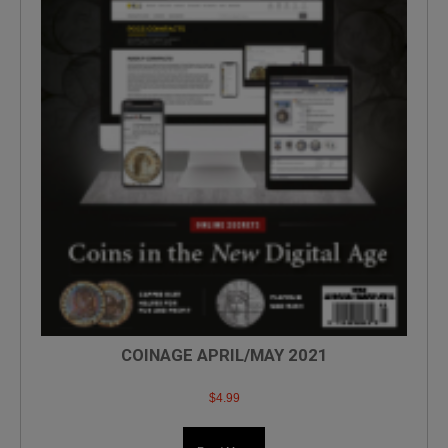
COINAGE APRIL/MAY 2021
$
4.99