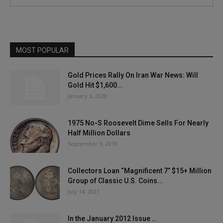
MOST POPULAR
Gold Prices Rally On Iran War News: Will
Gold Hit $1,600...
January 6, 2020
1975 No-S Roosevelt Dime Sells For Nearly
Half Million Dollars
September 9, 2019
Collectors Loan “Magnificent 7” $15+ Million
Group of Classic U.S. Coins...
July 14, 2021
In the January 2012 Issue …