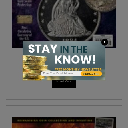
X
COINAGE AUGUST 2019
$
4.99
SUBSCRIBE
Read More