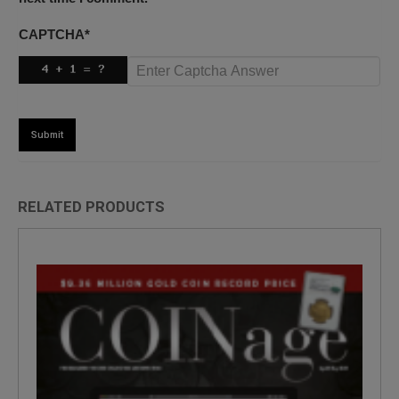
CAPTCHA
*
RELATED PRODUCTS