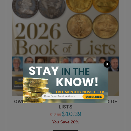
X
SUBSCRIBE
OWN THE ULTIMATE COINAGE 2026 BOOK OF
LISTS
$
10.39
$
12.99
You Save 20%