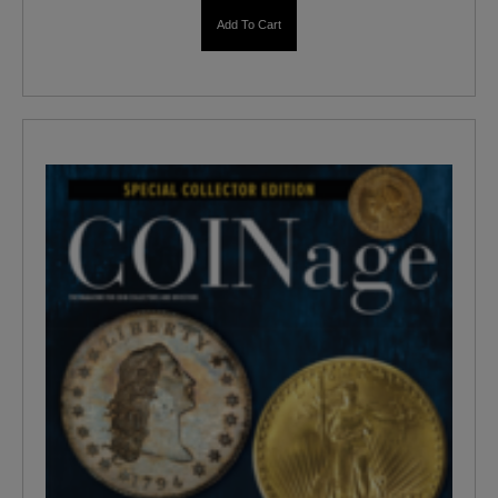
Add To Cart