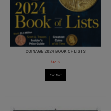
COINAGE 2024 BOOK OF LISTS
$
12.99
Read More