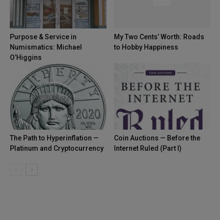
Purpose & Service in
My Two Cents’ Worth: Roads
Numismatics: Michael
to Hobby Happiness
O’Higgins
The Path to Hyperinflation —
Coin Auctions — Before the
Platinum and Cryptocurrency
Internet Ruled (Part I)