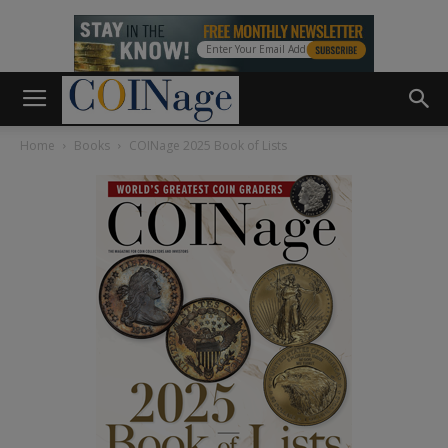
Home
Books
COINage 2025 Book of Lists