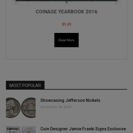
COINAGE YEARBOOK 2016
$
5.99
Read More
MOST POPULAR
Showcasing Jefferson Nickels
November 30, 2024
Coin Designer Jamie Franki Signs Exclusive