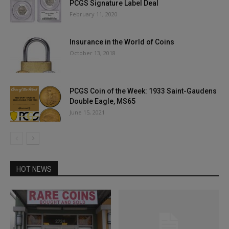
PCGS Signature Label Deal
February 11, 2020
Insurance in the World of Coins
October 13, 2018
PCGS Coin of the Week: 1933 Saint-Gaudens
Double Eagle, MS65
June 15, 2021
HOT NEWS