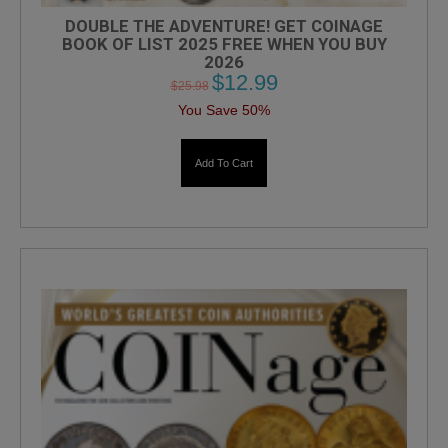
DOUBLE THE ADVENTURE! GET COINAGE
BOOK OF LIST 2025 FREE WHEN YOU BUY
2026
$
12.99
$
25.98
You Save 50%
Add To Cart