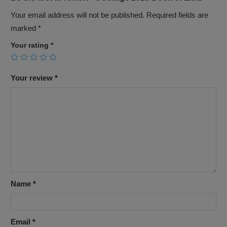
Your email address will not be published.
Required fields are
marked
*
Your rating
*
Your review
*
Name
*
Email
*