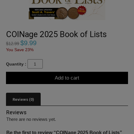
COINage 2025 Book of Lists
$
9.99
$
12.99
You Save 23%
Quantity :
Add to cart
Reviews (0)
Reviews
There are no reviews yet.
Be the first to review “COINage 2025 Book of Lists”