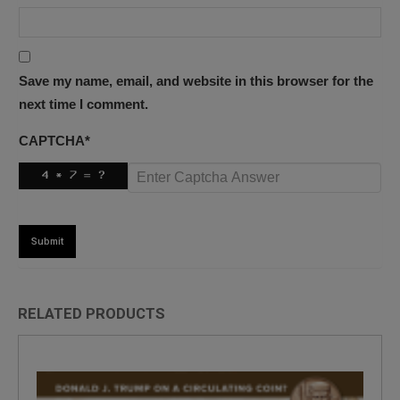
Save my name, email, and website in this browser for the
next time I comment.
CAPTCHA
*
RELATED PRODUCTS