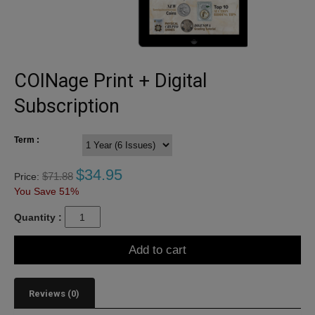
COINage Print + Digital
Subscription
Term :
$
34.95
$
71.88
Price:
You Save 51%
Quantity :
Add to cart
Reviews (0)