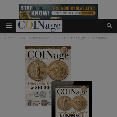
Home
Free Product Parent
COINage Print + Digital Subscription