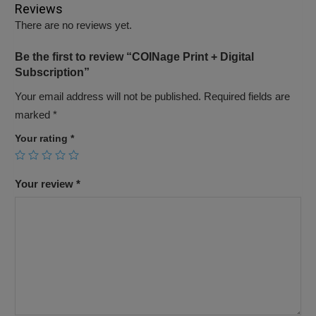
Reviews
There are no reviews yet.
Be the first to review “COINage Print + Digital
Subscription”
Your email address will not be published.
Required fields are
marked
*
Your rating
*
Your review
*