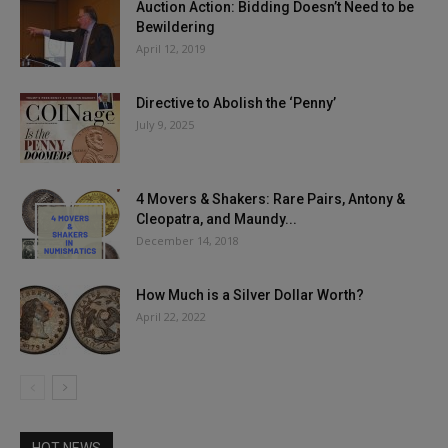
Auction Action: Bidding Doesn’t Need to be
Bewildering
April 12, 2019
Directive to Abolish the ‘Penny’
July 9, 2025
4 Movers & Shakers: Rare Pairs, Antony &
Cleopatra, and Maundy...
December 14, 2018
How Much is a Silver Dollar Worth?
April 22, 2022
HOT NEWS