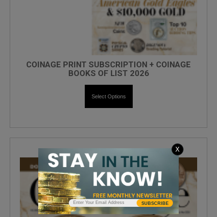
COINAGE PRINT SUBSCRIPTION + COINAGE
BOOKS OF LIST 2026
Select Options
X
SUBSCRIBE