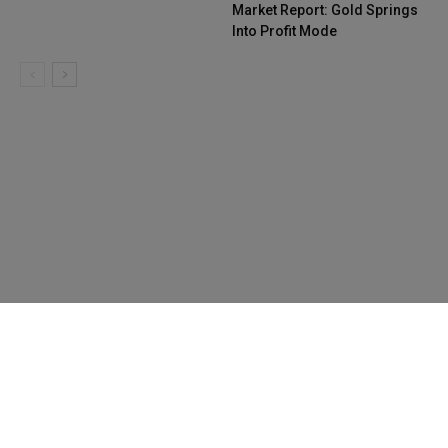
Market Report: Gold Springs
Into Profit Mode