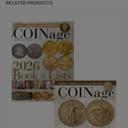
RELATED PRODUCTS