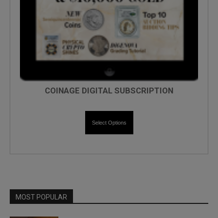
COINAGE DIGITAL SUBSCRIPTION
Select Options
MOST POPULAR