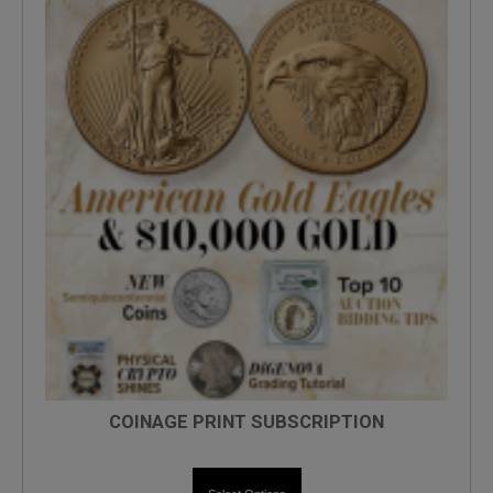
COINAGE PRINT SUBSCRIPTION