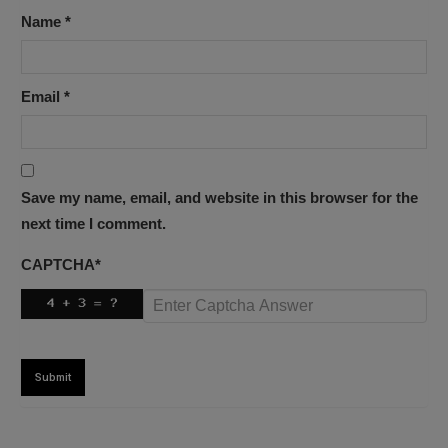
Name
*
Email
*
Save my name, email, and website in this browser for the
next time I comment.
CAPTCHA
*