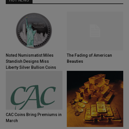
Noted Numismatist Miles
The Fading of American
Standish Designs Miss
Beauties
Liberty Silver Bullion Coins
CAC Coins Bring Premiums in
March