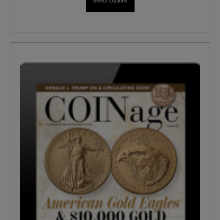
Select Options