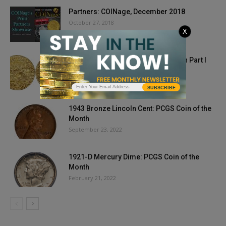
Partners: COINage, December 2018
October 27, 2018
X
Stack’s Bowers Galleries’ L. E. Bruun Part I
Auction Realizes €14,820,900
September 19, 2024
SUBSCRIBE
1943 Bronze Lincoln Cent: PCGS Coin of the
Month
September 23, 2022
1921-D Mercury Dime: PCGS Coin of the
Month
February 21, 2022