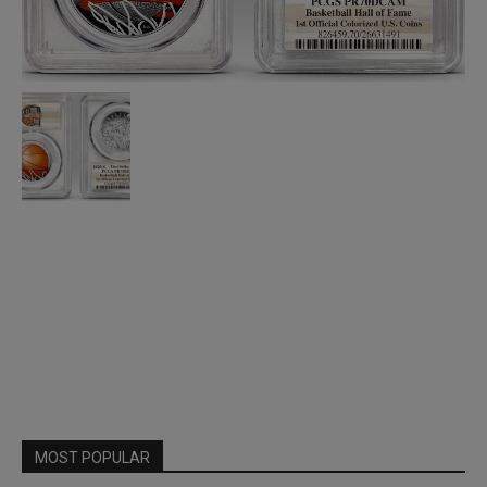
MOST POPULAR