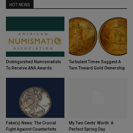
HOT NEWS
Distinguished Numismatists
Turbulent Times Suggest A
To Receive ANA Awards
Turn Toward Gold Ownership
Fake(s) News: The Crucial
My Two Cents’ Worth: A
Fight Against Counterfeits
Perfect Spring Day