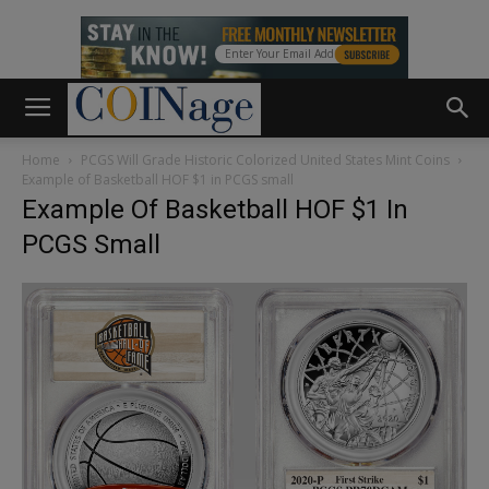
Home
PCGS Will Grade Historic Colorized United States Mint Coins
Example of Basketball HOF $1 in PCGS small
Example Of Basketball HOF $1 In
PCGS Small