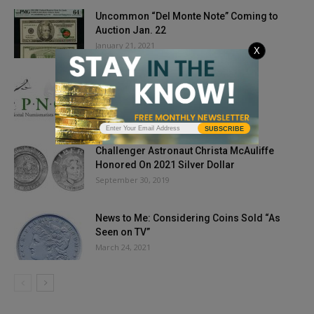
Uncommon “Del Monte Note” Coming to
Auction Jan. 22
January 21, 2021
X
PNG Cancels 2020 PNG Day Show
June 17, 2020
SUBSCRIBE
Challenger Astronaut Christa McAuliffe
Honored On 2021 Silver Dollar
September 30, 2019
News to Me: Considering Coins Sold “As
Seen on TV”
March 24, 2021