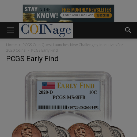
Home
PCGS Coin Quest Launches New Challenges, Incentives For
2020 Coins
PCGS Early Find
PCGS Early Find