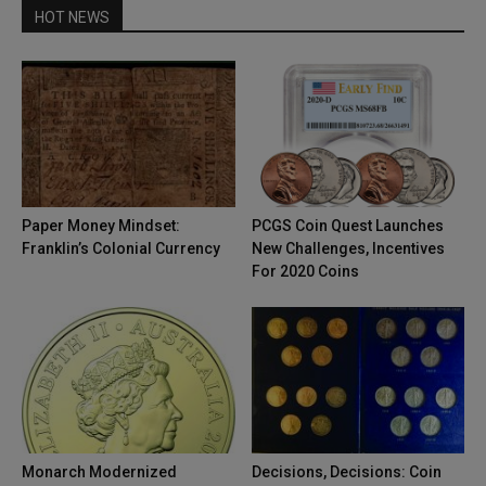
HOT NEWS
Paper Money Mindset:
PCGS Coin Quest Launches
Franklin’s Colonial Currency
New Challenges, Incentives
For 2020 Coins
Monarch Modernized
Decisions, Decisions: Coin