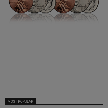
MOST POPULAR