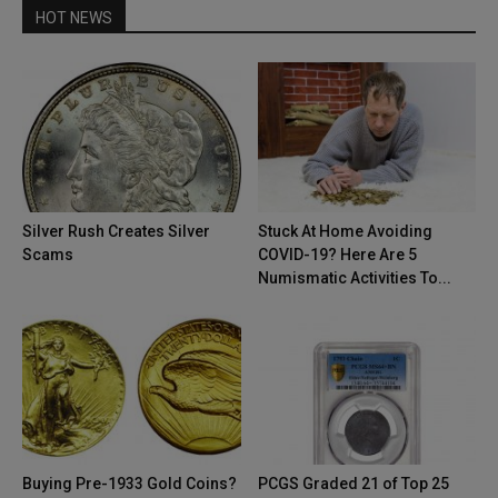
HOT NEWS
Silver Rush Creates Silver
Stuck At Home Avoiding
Scams
COVID-19? Here Are 5
Numismatic Activities To...
Buying Pre-1933 Gold Coins?
PCGS Graded 21 of Top 25