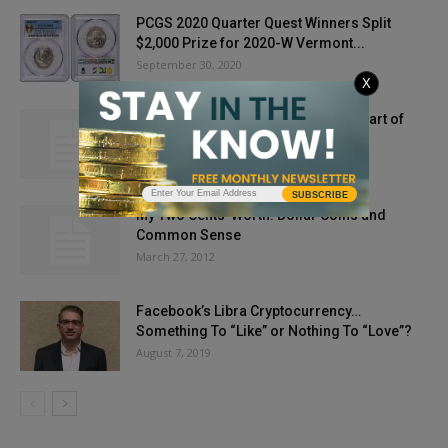
PCGS 2020 Quarter Quest Winners Split
$2,000 Prize for 2020-W Vermont...
September 30, 2020
X
My Two Cents’ Worth: Deep in the Heart of
Taxes
September 11, 2013
SUBSCRIBE
My Two Cents’ Worth: Dollar Coins and
Common Sense
March 27, 2012
Facebook’s Libra Cryptocurrency…
Something To “Like” or Nothing To “Love”?
August 7, 2019