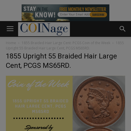
Home
1855 Braided Hair Large Cent: PCGS Coin of the Week
1855
Upright 55 Braided Hair Large Cent, PCGS MS65RD.
1855 Upright 55 Braided Hair Large
Cent, PCGS MS65RD.