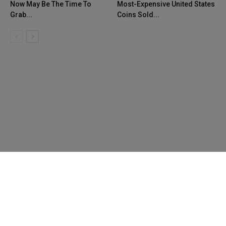
Now May Be The Time To
Most-Expensive United States
Grab...
Coins Sold...