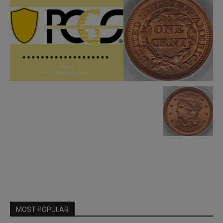
MOST POPULAR