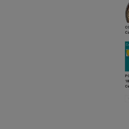
CO
Ca
PC
18
Ce