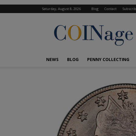
Saturday, August 8, 2026
Blog
Contact
Subscri
COINage
Magazine
NEWS
BLOG
PENNY COLLECTING