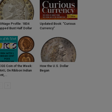
INage Profile: 1834
Updated Book: “Curious
pped Bust Half Dollar
Currency”
GS Coin of the Week:
How the U.S. Dollar
64 L On Ribbon Indian
Began
nt,...