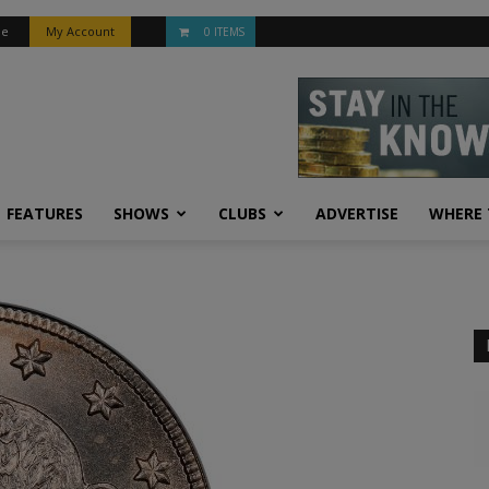
be
My Account
0 ITEMS
FEATURES
SHOWS
CLUBS
ADVERTISE
WHERE 