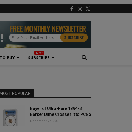
TO BUY
SUBSCRIBE
MOST POPULAR
Buyer of Ultra-Rare 1894-S
Barber Dime Crosses it to PCGS
December 24, 2020