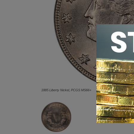
1885 Liberty Nickel, PCGS MS66+