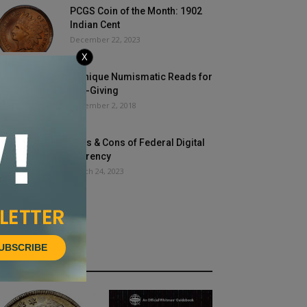
PCGS Coin of the Month: 1902
Indian Cent
December 22, 2023
X
5 Unique Numismatic Reads for
Gift-Giving
November 2, 2018
Pros & Cons of Federal Digital
Currency
March 24, 2023
UBSCRIBE
HOT NEWS