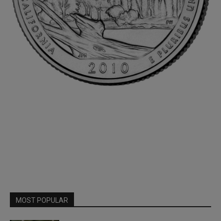
MOST POPULAR