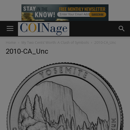
Home
My Two Cents’ Worth: A Clash of Symbols
2010-CA_Unc
2010-CA_Unc