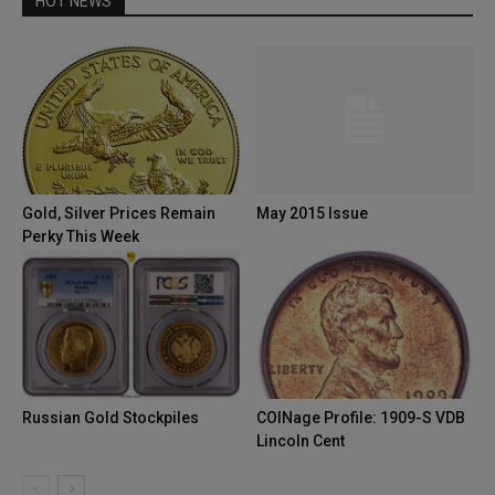
HOT NEWS
Gold, Silver Prices Remain
May 2015 Issue
Perky This Week
Russian Gold Stockpiles
COINage Profile: 1909-S VDB
Lincoln Cent