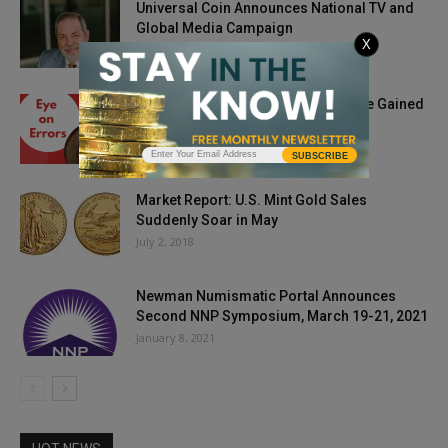
Universal Coin Announces National TV and
Global Media Campaign
X
November 5, 2024
Eye on Errors: Always So Much to Be Gained
March 27, 2021
SUBSCRIBE
Market Report: U.S. Mint Gold Sales
Suddenly Soar in May
July 2, 2018
Newman Numismatic Portal Announces
Second NNP Symposium, March 19-21, 2021
January 8, 2021