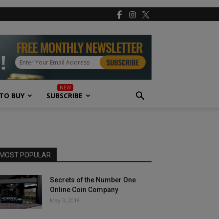
TO BUY
SUBSCRIBE
MOST POPULAR
Secrets of the Number One
Online Coin Company
May 3, 2018