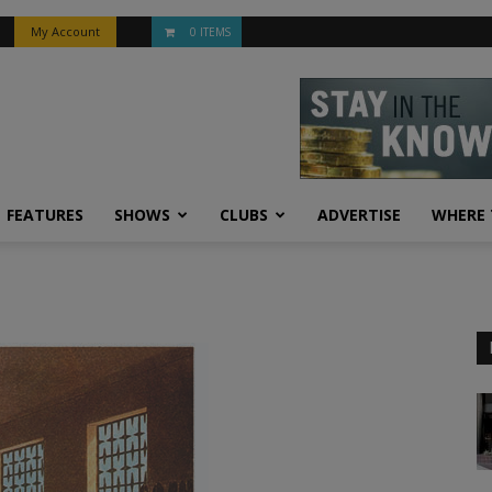
My Account
0 ITEMS
FEATURES
SHOWS
CLUBS
ADVERTISE
WHERE 