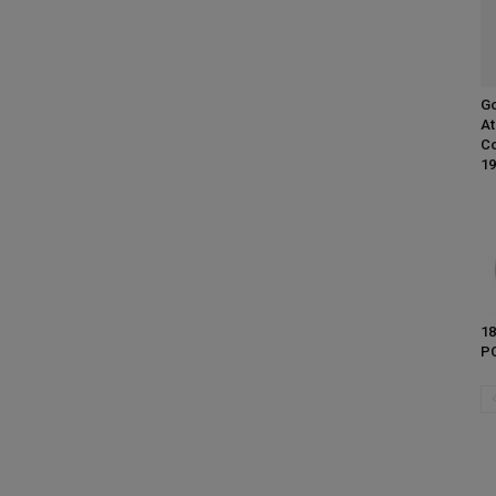
Go
At
Co
19
18
PC