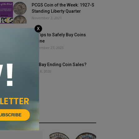
PCGS Coin of the Week: 1927-S
Standing Liberty Quarter
November 2, 2021
X
15 Tips to Safely Buy Coins
Online
November 27, 2023
Is eBay Ending Coin Sales?
June 8, 2020
UBSCRIBE
HOT NEWS