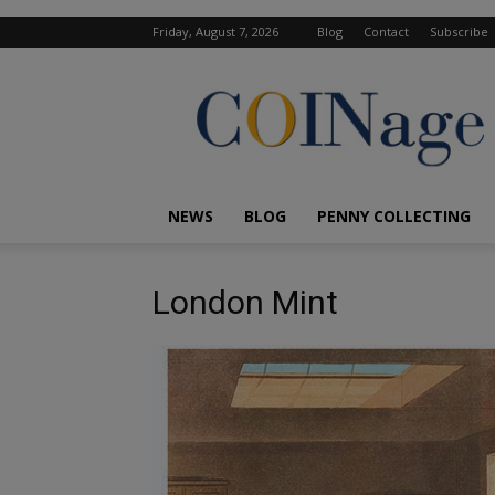
Friday, August 7, 2026
Blog
Contact
Subscribe
COINage
Magazine
NEWS
BLOG
PENNY COLLECTING
London Mint