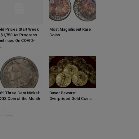
ld Prices Start Week
Most Magnificent Rare
 $1,750 As Progress
Coins
ntinues On COVID-
...
89 Three Cent Nickel:
Buyer Beware:
GS Coin of the Month
Overpriced Gold Coins