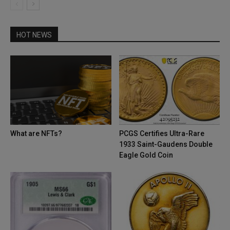
HOT NEWS
What are NFTs?
PCGS Certifies Ultra-Rare
1933 Saint-Gaudens Double
Eagle Gold Coin