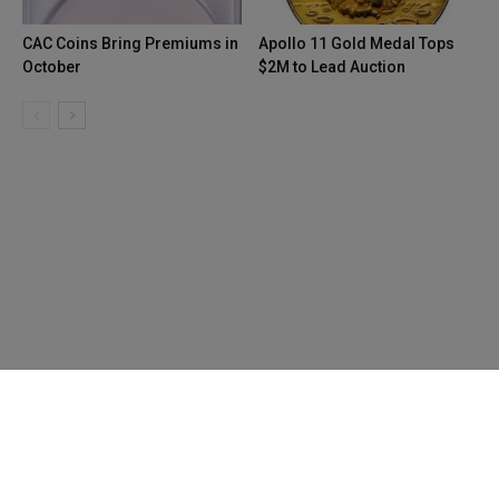
CAC Coins Bring Premiums in
Apollo 11 Gold Medal Tops
October
$2M to Lead Auction