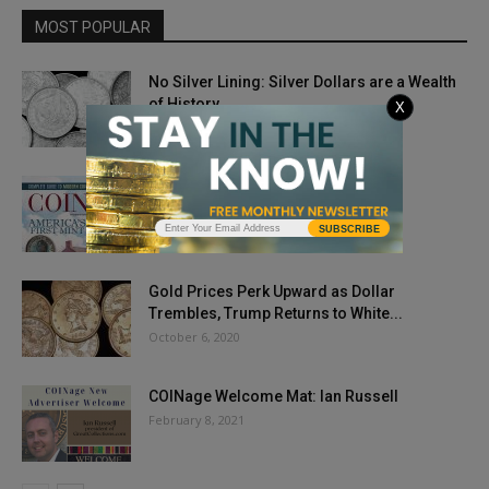
MOST POPULAR
No Silver Lining: Silver Dollars are a Wealth
of History
X
February 11, 2019
Issue Highlights: October 2018
September 4, 2018
SUBSCRIBE
Gold Prices Perk Upward as Dollar
Trembles, Trump Returns to White...
October 6, 2020
COINage Welcome Mat: Ian Russell
February 8, 2021