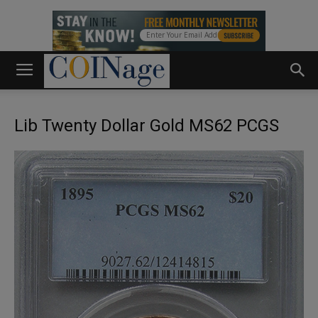
Lib Twenty Dollar Gold MS62 PCGS