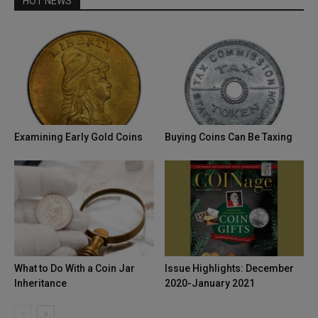
HOT NEWS
Examining Early Gold Coins
Buying Coins Can Be Taxing
What to Do With a Coin Jar
Issue Highlights: December
Inheritance
2020-January 2021