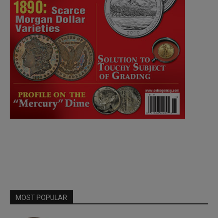
MOST POPULAR