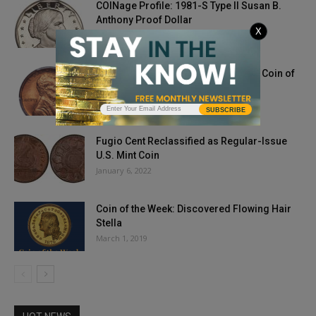
COINage Profile: 1981-S Type II Susan B.
Anthony Proof Dollar
X
July 10, 2020
1911-S Lincoln Cent MS66RD: PCGS Coin of
the Week
August 10, 2021
SUBSCRIBE
Fugio Cent Reclassified as Regular-Issue
U.S. Mint Coin
January 6, 2022
Coin of the Week: Discovered Flowing Hair
Stella
March 1, 2019