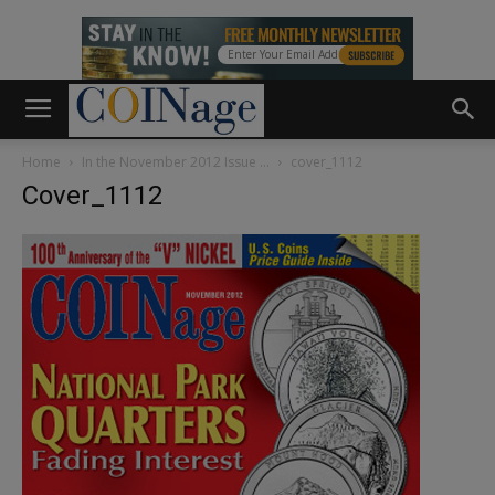
Home
In the November 2012 Issue …
cover_1112
Cover_1112