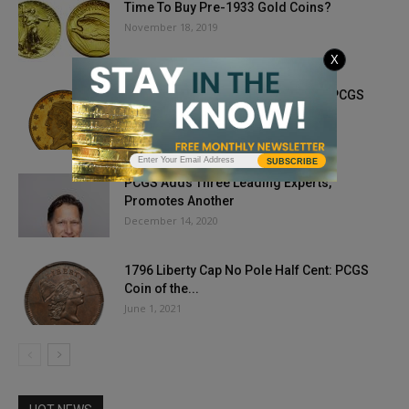
Time To Buy Pre-1933 Gold Coins?
November 18, 2019
X
1821 Capped Head Left Half Eagle, PCGS
Coin of the Month
November 18, 2022
SUBSCRIBE
PCGS Adds Three Leading Experts,
Promotes Another
December 14, 2020
1796 Liberty Cap No Pole Half Cent: PCGS
Coin of the...
June 1, 2021