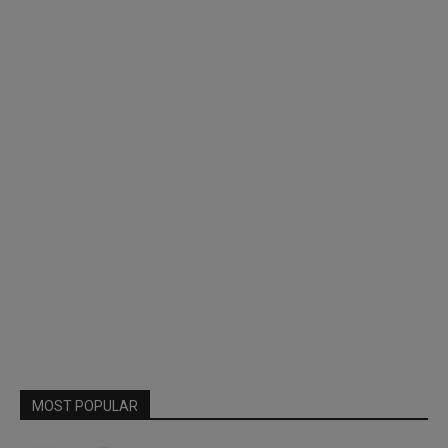
MOST POPULAR