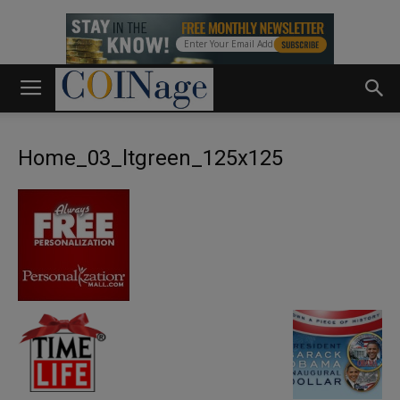
Home_03_ltgreen_125x125