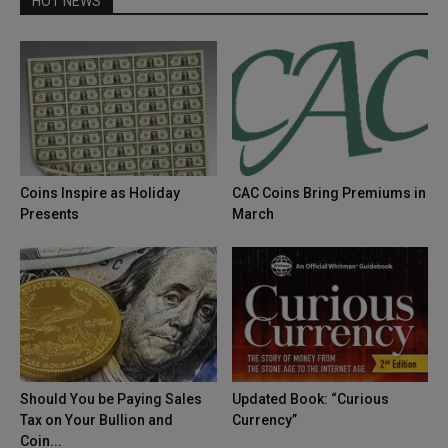
HOT NEWS
Coins Inspire as Holiday
CAC Coins Bring Premiums in
Presents
March
Should You be Paying Sales
Updated Book: “Curious
Tax on Your Bullion and
Currency”
Coin...