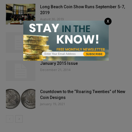
Long Beach Coin Show Runs September 5-7,
2019
August 30, 2019
X
Gold Prices Start Week At $1,750 As
Progress Continues On COVID-19...
May 18, 2020
SUBSCRIBE
January 2015 Issue
December 21, 2014
Countdown to the “Roaring Twenties” of New
Coin Designs
January 19, 2021