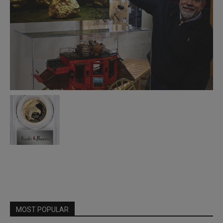
MOST POPULAR