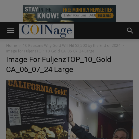
Home
10 Reasons Why Gold Will Hit $2,500 by the End of 2024
Image for FuljenzTOP_10_Gold CA_06_07_24 Large
Image For FuljenzTOP_10_Gold
CA_06_07_24 Large