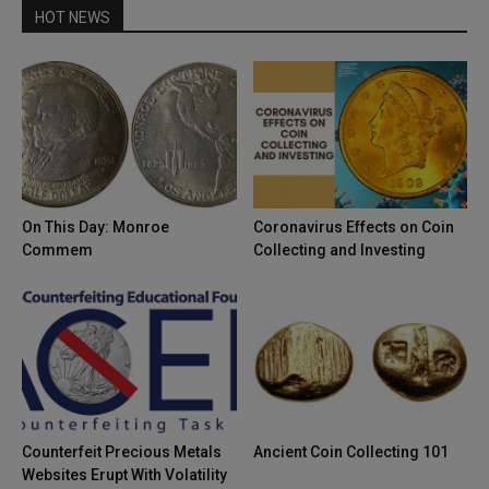
HOT NEWS
On This Day: Monroe
Coronavirus Effects on Coin
Commem
Collecting and Investing
Counterfeit Precious Metals
Ancient Coin Collecting 101
Websites Erupt With Volatility