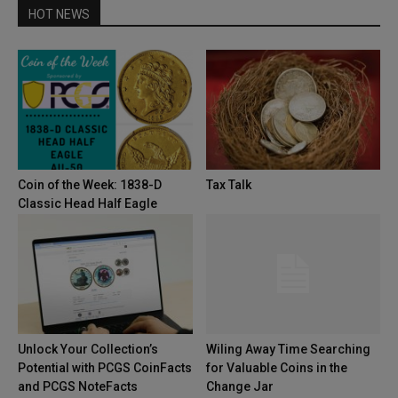
HOT NEWS
Coin of the Week: 1838-D
Tax Talk
Classic Head Half Eagle
Unlock Your Collection’s
Wiling Away Time Searching
Potential with PCGS CoinFacts
for Valuable Coins in the
and PCGS NoteFacts
Change Jar