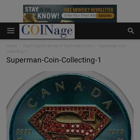
Home
Exploring the World of Superman Coins
superman-coin-
collecting-1
Superman-Coin-Collecting-1