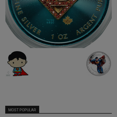
MOST POPULAR