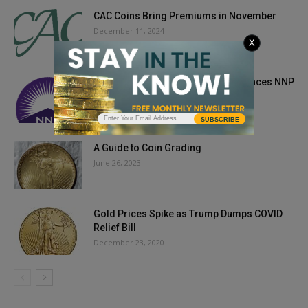
CAC Coins Bring Premiums in November
December 11, 2024
X
Newman Numismatic Portal Announces NNP
Symposium March 19-21, 2021
March 8, 2021
SUBSCRIBE
A Guide to Coin Grading
June 26, 2023
Gold Prices Spike as Trump Dumps COVID
Relief Bill
December 23, 2020