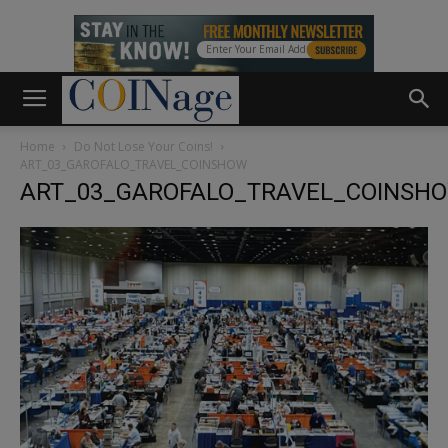
Home
Do Not Lose Your Coins!
ART_03_GAROFALO_TRAVEL_COINSHOW
ART_03_GAROFALO_TRAVEL_COINSH