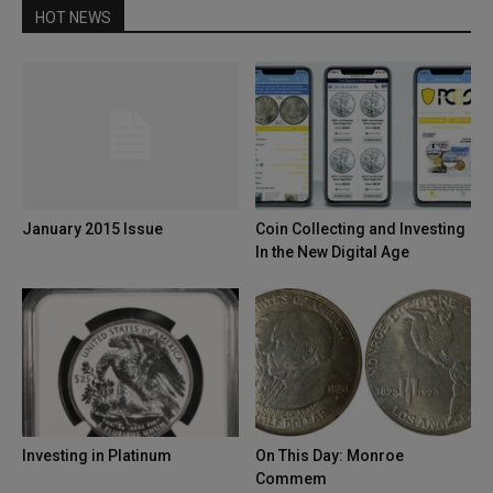
HOT NEWS
January 2015 Issue
Coin Collecting and Investing
In the New Digital Age
Investing in Platinum
On This Day: Monroe
Commem