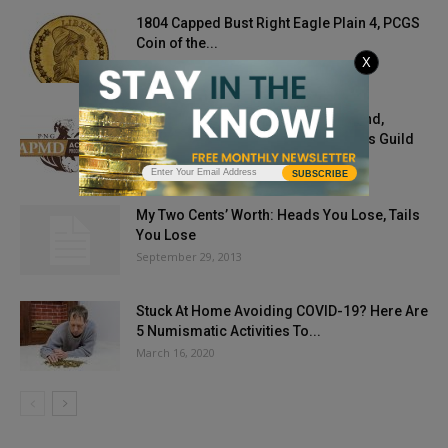
1804 Capped Bust Right Eagle Plain 4, PCGS
Coin of the...
X
January 20, 2023
Gold At $1,897, Silver $28 At Year-End,
Predicts Professional Numismatists Guild
August 30, 2021
SUBSCRIBE
My Two Cents’ Worth: Heads You Lose, Tails
You Lose
September 29, 2013
Stuck At Home Avoiding COVID-19? Here Are
5 Numismatic Activities To...
March 16, 2020