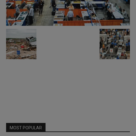
MOST POPULAR