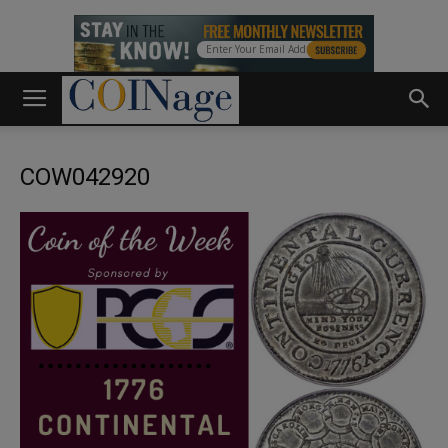
COW042920