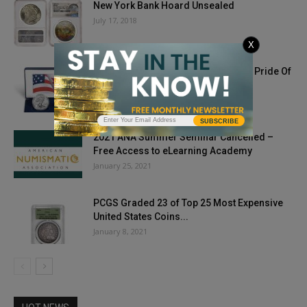
New York Bank Hoard Unsealed
July 17, 2018
X
US, Canadian Silver Coins Unified In Pride Of
Two Nations Set
August 16, 2019
SUBSCRIBE
2021 ANA Summer Seminar Cancelled –
Free Access to eLearning Academy
January 25, 2021
PCGS Graded 23 of Top 25 Most Expensive
United States Coins...
January 8, 2021