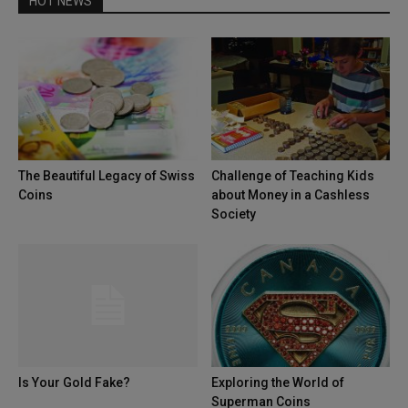
HOT NEWS
The Beautiful Legacy of Swiss
Challenge of Teaching Kids
Coins
about Money in a Cashless
Society
Is Your Gold Fake?
Exploring the World of
Superman Coins