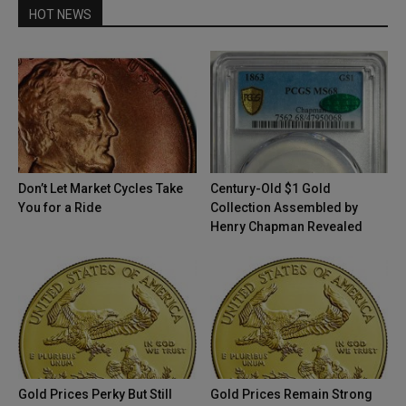
HOT NEWS
Don’t Let Market Cycles Take
Century-Old $1 Gold
You for a Ride
Collection Assembled by
Henry Chapman Revealed
Gold Prices Perky But Still
Gold Prices Remain Strong