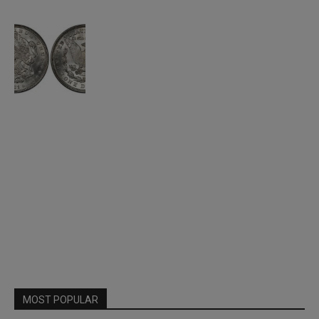
MOST POPULAR