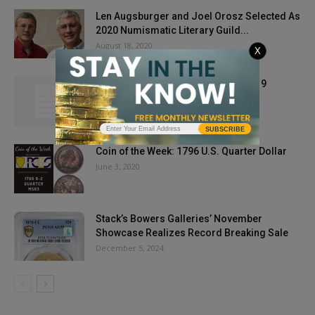
Len Augsburger and Joel Orosz Selected As
2020 Numismatic Literary Guild...
August 18, 2020
X
Gold Starts Last Week of August 2019
Bearishly Bullish
August 27, 2019
SUBSCRIBE
Coin of the Week: 1796 U.S. Quarter Dollar
June 3, 2020
Stack’s Bowers Galleries’ November
Showcase Realizes Record Breaking Sale
December 5, 2024