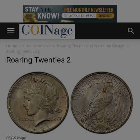
Home
Countdown to the “Roaring Twenties” of New Coin Designs
Roaring Twenties 2
Roaring Twenties 2
PCGS image