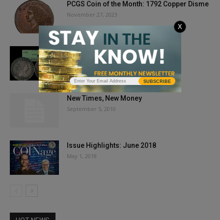
PCGS Coin of the Month: 1792 Copper Disme
November 27, 2023
X
TOP 6 TEN CENTS
July 9, 2025
SUBSCRIBE
New Times, New Money
September 5, 2010
Issue Highlights: June 2018
May 1, 2018