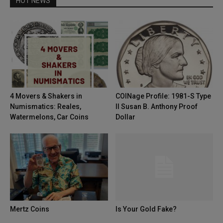
HOT NEWS
4 Movers & Shakers in
COINage Profile: 1981-S Type
Numismatics: Reales,
II Susan B. Anthony Proof
Watermelons, Car Coins
Dollar
Mertz Coins
Is Your Gold Fake?