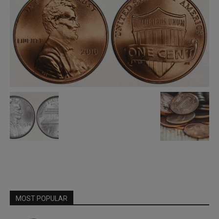
MOST POPULAR