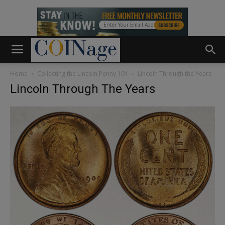
Home
Collecting the Lincoln Penny 101
Lincoln Through the Years
Lincoln Through The Years