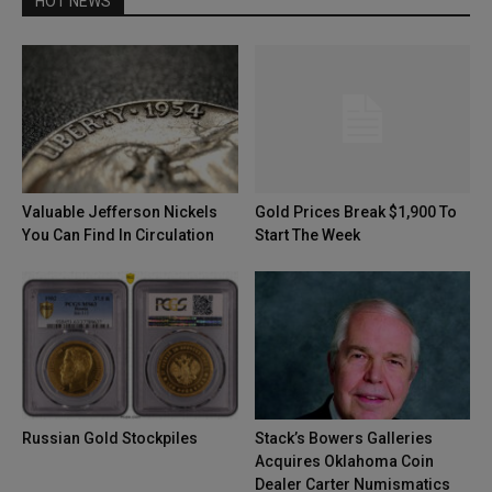
HOT NEWS
Valuable Jefferson Nickels
Gold Prices Break $1,900 To
You Can Find In Circulation
Start The Week
Russian Gold Stockpiles
Stack’s Bowers Galleries
Acquires Oklahoma Coin
Dealer Carter Numismatics