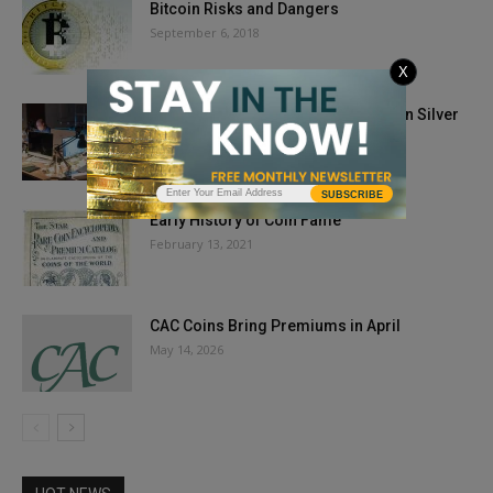
Bitcoin Risks and Dangers
September 6, 2018
X
New Photo Guide to Grading Morgan Silver
Dollars
July 15, 2024
SUBSCRIBE
Early History of Coin Fame
February 13, 2021
CAC Coins Bring Premiums in April
May 14, 2026