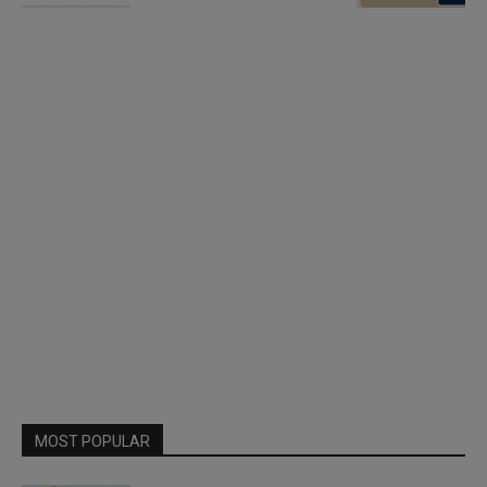
MOST POPULAR