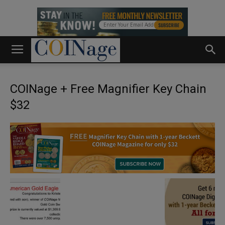
COINage + Free Magnifier Key Chain
$32