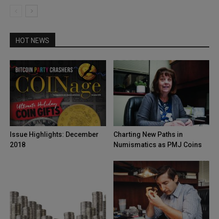
HOT NEWS
Issue Highlights: December
Charting New Paths in
2018
Numismatics as PMJ Coins