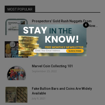
MOST POPULAR
Prospectors’ Gold Rush Nuggets From
X
Fabled SS Central America Treasure Now...
April 15, 2020
Scott Travers’ Top 12 Coins for 2019
March 7, 2019
SUBSCRIBE
Marvel Coin Collecting 101
September 23, 2022
Fake Bullion Bars and Coins Are Widely
Available
July 9, 2021