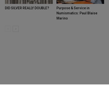
DID SILVER REALLY DOUBLE?
Purpose & Service in
Numismatics: Paul Blaise
Marino