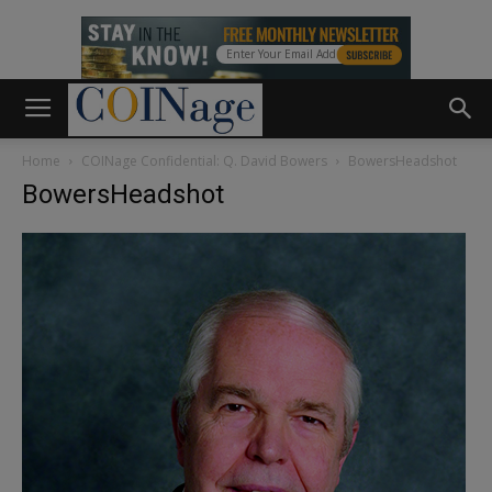
Home
COINage Confidential: Q. David Bowers
BowersHeadshot
BowersHeadshot