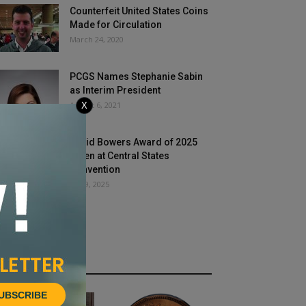
Counterfeit United States Coins
Made for Circulation
March 24, 2020
PCGS Names Stephanie Sabin
as Interim President
August 6, 2021
X
David Bowers Award of 2025
Given at Central States
Convention
July 9, 2025
HOT NEWS
UBSCRIBE