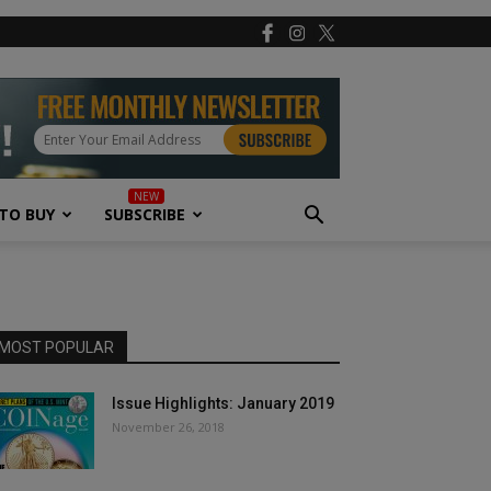
TO BUY
SUBSCRIBE
MOST POPULAR
Issue Highlights: January 2019
November 26, 2018