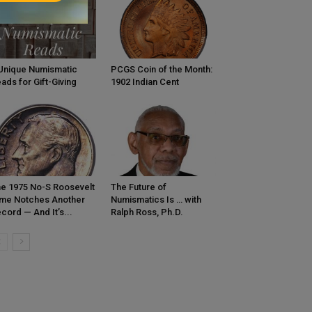
Unique Numismatic
PCGS Coin of the Month:
ads for Gift-Giving
1902 Indian Cent
e 1975 No-S Roosevelt
The Future of
me Notches Another
Numismatics Is … with
cord — And It’s...
Ralph Ross, Ph.D.