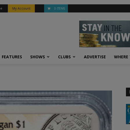
be
My Account
0 ITEMS
FEATURES
SHOWS
CLUBS
ADVERTISE
WHERE 