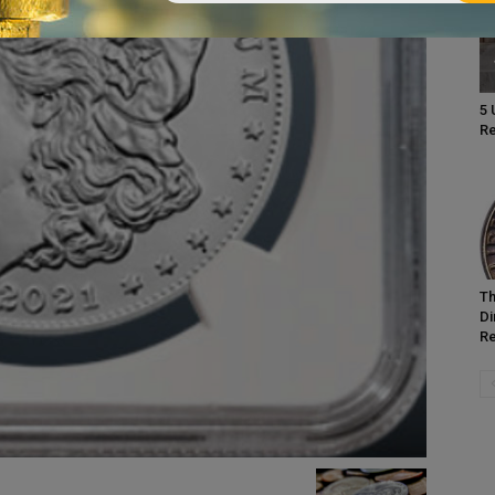
5 
Re
Th
Di
Re