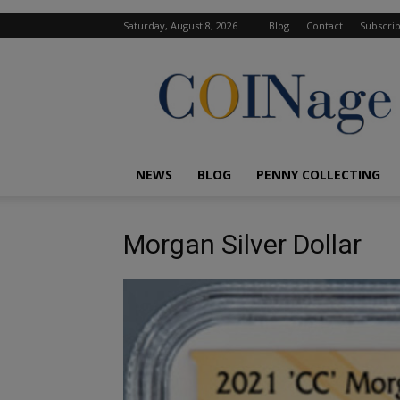
Saturday, August 8, 2026
Blog
Contact
Subscri
COINage
Magazine
NEWS
BLOG
PENNY COLLECTING
Morgan Silver Dollar