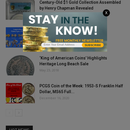
Century-Old $1 Gold Collection Assembled
by Henry Chapman Revealed
X
August 2, 2024
A New Era for Numismatics
October 4, 2024
SUBSCRIBE
‘King of American Coins’ Highlights
Heritage Long Beach Sale
May 23, 2018
PCGS Coin of the Week: 1953-S Franklin Half
Dollar, MS65 Full...
December 16, 2020