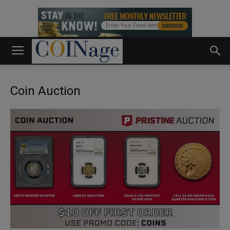
Coin Auction