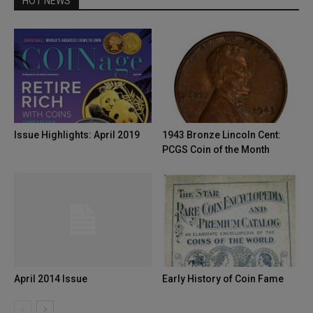
HOT NEWS
Issue Highlights: April 2019
1943 Bronze Lincoln Cent:
PCGS Coin of the Month
April 2014 Issue
Early History of Coin Fame