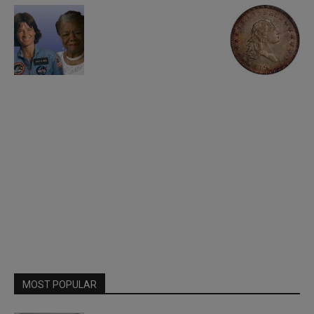
MOST POPULAR