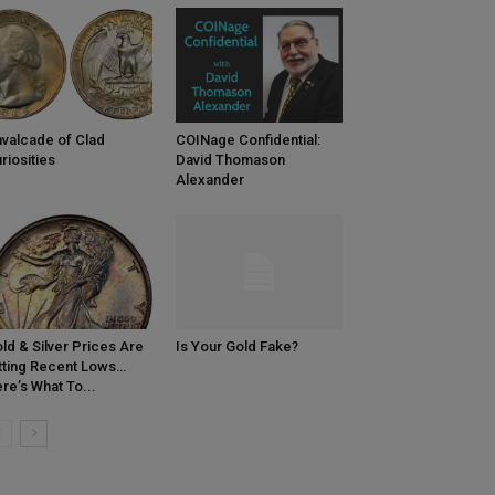
valcade of Clad
COINage Confidential:
riosities
David Thomason
Alexander
ld & Silver Prices Are
Is Your Gold Fake?
tting Recent Lows…
re’s What To...