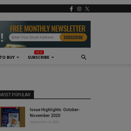
TO BUY
SUBSCRIBE
MOST POPULAR
Issue Highlights: October-
November 2020
September 6, 2020