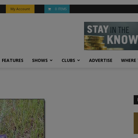
My Account
0 ITEMS
FEATURES
SHOWS
CLUBS
ADVERTISE
WHERE 