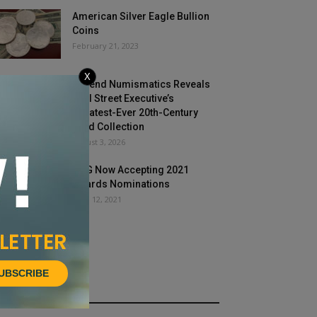
American Silver Eagle Bullion
Coins
February 21, 2023
X
Legend Numismatics Reveals
Wall Street Executive’s
Greatest-Ever 20th-Century
Gold Collection
August 3, 2026
PNG Now Accepting 2021
Awards Nominations
April 12, 2021
UBSCRIBE
HOT NEWS