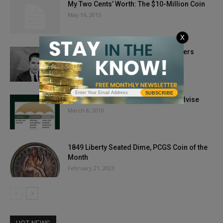
My Two Cents’ Worth: The $10-Million Coin
May 16, 2013
X
COINage Confidential: Q. David Bowers
July 10, 2018
SUBSCRIBE
RF Precious Metals, LLC Ready to Advise
March 8, 2019
1849 Liberty Seated Dime, PCGS Coin of the
Month
February 21, 2023