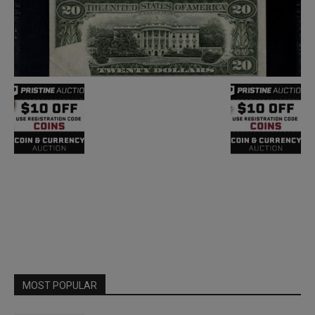
MOST POPULAR