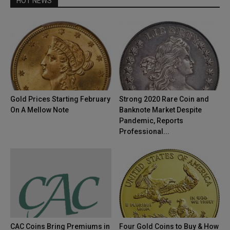
HOT NEWS
Gold Prices Starting February
Strong 2020 Rare Coin and
On A Mellow Note
Banknote Market Despite
Pandemic, Reports
Professional...
CAC Coins Bring Premiums in
Four Gold Coins to Buy & How