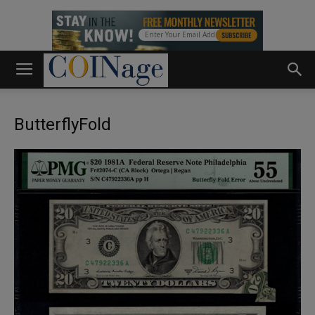
ButterflyFold