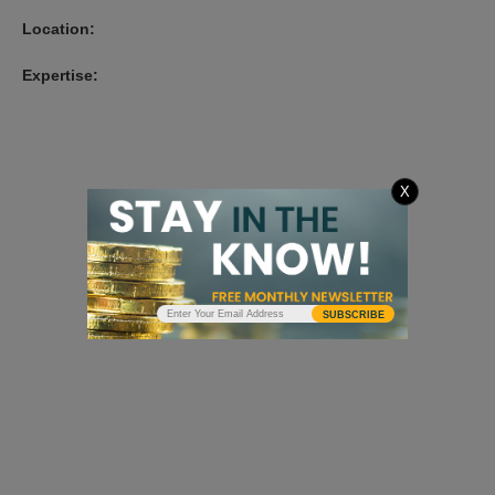
Location:
Expertise:
X
SUBSCRIBE