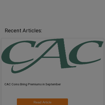
Recent Articles:
CAC Coins Bring Premiums in September
Read Article