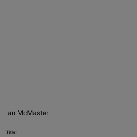
Ian McMaster
Title: