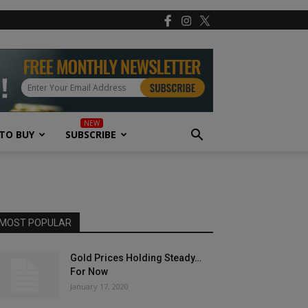
TO BUY
SUBSCRIBE
MOST POPULAR
Gold Prices Holding Steady…
For Now
January 17, 2020