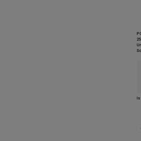
PC
25
Un
So
Is