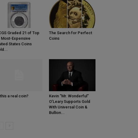
GS Graded 21 of Top
The Search for Perfect
 Most-Expensive
Coins
ited States Coins
ld...
 this a real coin?
Kevin “Mr. Wonderful”
O’Leary Supports Gold
With Universal Coin &
Bullion...