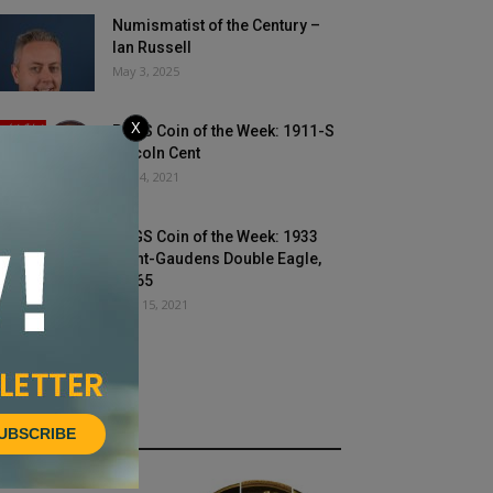
Numismatist of the Century –
Ian Russell
May 3, 2025
X
PCGS Coin of the Week: 1911-S
Lincoln Cent
May 4, 2021
PCGS Coin of the Week: 1933
Saint-Gaudens Double Eagle,
MS65
June 15, 2021
UBSCRIBE
HOT NEWS