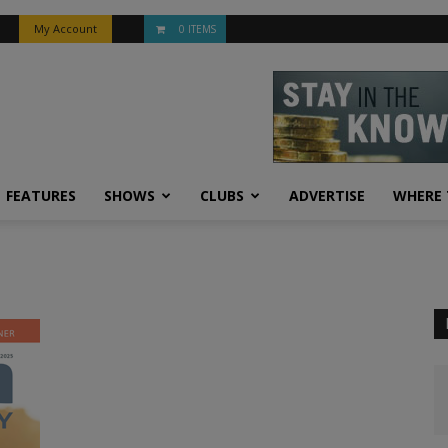
My Account
0 ITEMS
FEATURES
SHOWS
CLUBS
ADVERTISE
WHERE 