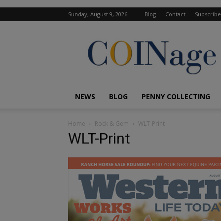
Sunday, August 9, 2026
Blog
Contact
Subscribe
COINage
Magazine
NEWS
BLOG
PENNY COLLECTING
Home
Rock & Gem
WLT-Print
WLT-Print