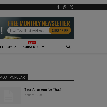
TO BUY
SUBSCRIBE
MOST POPULAR
There’s an App for That?
January 29, 2013