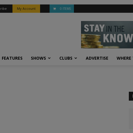
ribe
My Account
0 ITEMS
FEATURES
SHOWS
CLUBS
ADVERTISE
WHERE 