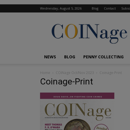
Wednesday, August 5, 2026
Blog
Contact
Subsc
COINage
Magazine
NEWS
BLOG
PENNY COLLECTING
Home
COINage Oct/Nov 2023
Coinage-Print
Coinage-Print