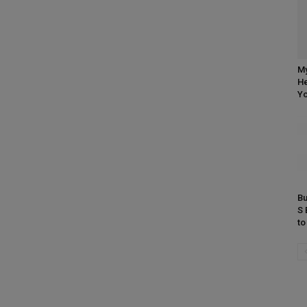
My
He
Yo
Bu
S 
t