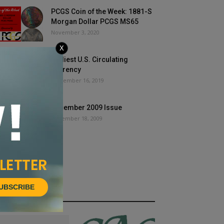
PCGS Coin of the Week: 1881-S
Morgan Dollar PCGS MS65
November 3, 2020
X
Earliest U.S. Circulating
Currency
September 16, 2019
December 2009 Issue
December 18, 2009
UBSCRIBE
HOT NEWS