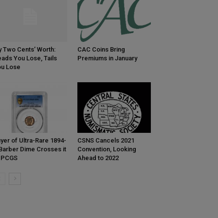
 Two Cents’ Worth:
CAC Coins Bring
ads You Lose, Tails
Premiums in January
u Lose
yer of Ultra-Rare 1894-
CSNS Cancels 2021
Barber Dime Crosses it
Convention, Looking
o PCGS
Ahead to 2022