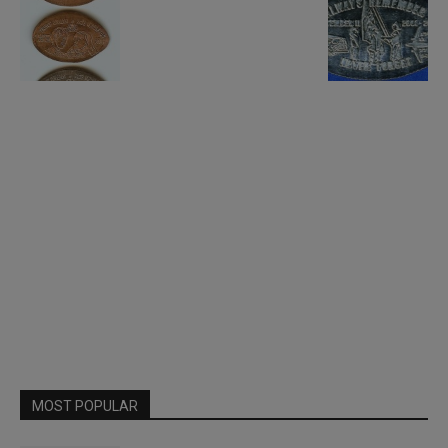
MOST POPULAR