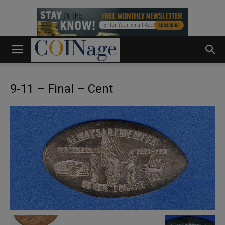
9-11 – Final – Cent