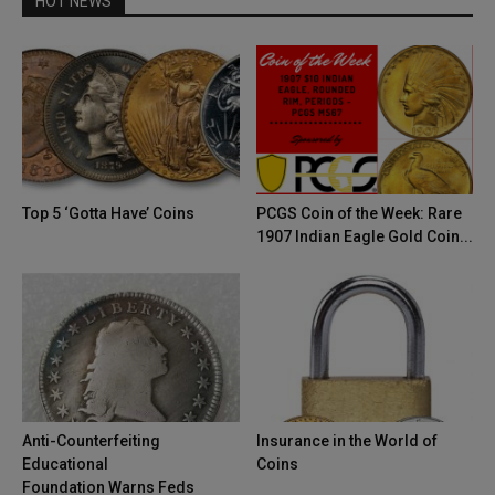
HOT NEWS
Top 5 ‘Gotta Have’ Coins
PCGS Coin of the Week: Rare
1907 Indian Eagle Gold Coin...
Anti-Counterfeiting
Insurance in the World of
Educational
Coins
Foundation Warns Feds