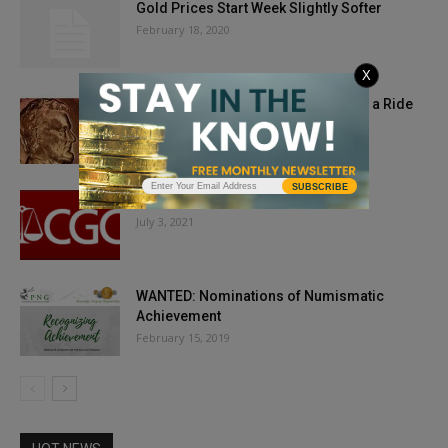
Gold Prices Start Week Slightly Softer
February 18, 2020
X
Don’t Let Market Cycles Take You for a Ride
December 31, 2018
SUBSCRIBE
CGC Sold for $500+ Million
July 3, 2021
WANTED: Nominations of Numismatic
Achievement
February 15, 2019