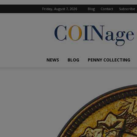
Friday, August 7, 2026
Blog
Contact
Subscribe
COINage
Magazine
NEWS
BLOG
PENNY COLLECTING