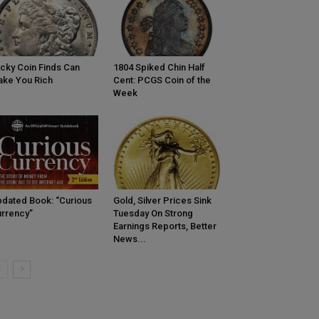
cky Coin Finds Can
1804 Spiked Chin Half
ke You Rich
Cent: PCGS Coin of the
Week
dated Book: “Curious
Gold, Silver Prices Sink
rrency”
Tuesday On Strong
Earnings Reports, Better
News...