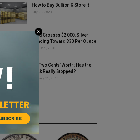
How to Buy Bullion & Store It
July 21, 2023
X
Gold Crosses $2,000, Silver
Heading Toward $30 Per Ounce
August 5, 2020
My Two Cents’ Worth: Has the
Buck Really Stopped?
January 25, 2013
UBSCRIBE
HOT NEWS