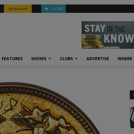
My Account
0 ITEMS
FEATURES
SHOWS
CLUBS
ADVERTISE
WHERE 