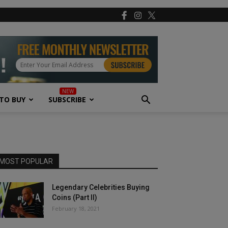
TO BUY
SUBSCRIBE
MOST POPULAR
Legendary Celebrities Buying
Coins (Part II)
February 18, 2021