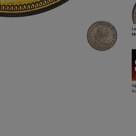
Lu
Ma
Up
Cu