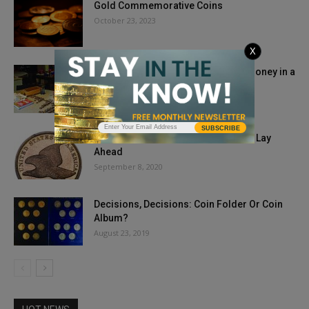
Gold Commemorative Coins
October 23, 2023
X
Challenge of Teaching Kids about Money in a
Cashless Society
November 23, 2018
SUBSCRIBE
The Autumn 2020 Coin Market: What Lay
Ahead
September 8, 2020
Decisions, Decisions: Coin Folder Or Coin
Album?
August 23, 2019