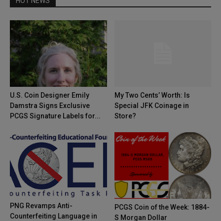
HOT NEWS
U.S. Coin Designer Emily
My Two Cents’ Worth: Is
Damstra Signs Exclusive
Special JFK Coinage in
PCGS Signature Labels for...
Store?
PNG Revamps Anti-
PCGS Coin of the Week: 1884-
Counterfeiting Language in
S Morgan Dollar