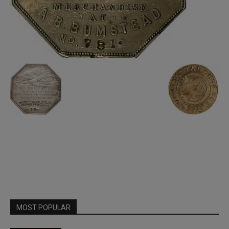
MOST POPULAR