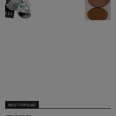
MOST POPULAR