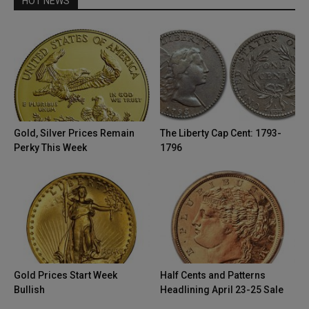
HOT NEWS
Gold, Silver Prices Remain
The Liberty Cap Cent: 1793-
Perky This Week
1796
Gold Prices Start Week
Half Cents and Patterns
Bullish
Headlining April 23-25 Sale