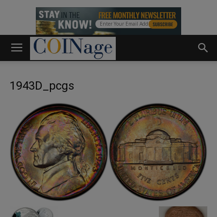
1943D_pcgs