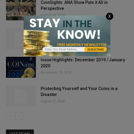
CoinSights: ANA Show Puts it All in
Perspective
August 24, 2018
X
A New Collecting Challenge
March 1, 2013
SUBSCRIBE
Issue Highlights: December 2019 / January
2020
November 19, 2019
Protecting Yourself and Your Coins in a
Disaster
August 31, 2020