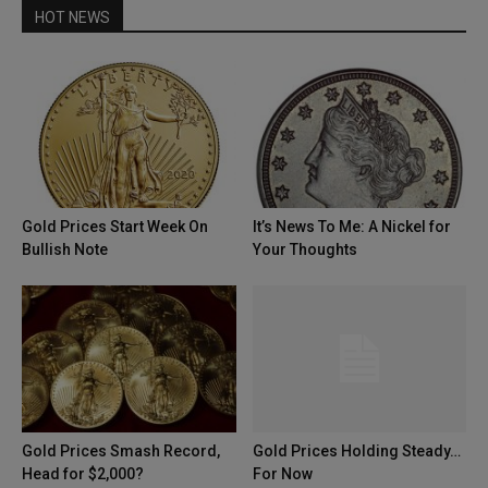
HOT NEWS
Gold Prices Start Week On
It’s News To Me: A Nickel for
Bullish Note
Your Thoughts
Gold Prices Smash Record,
Gold Prices Holding Steady…
Head for $2,000?
For Now