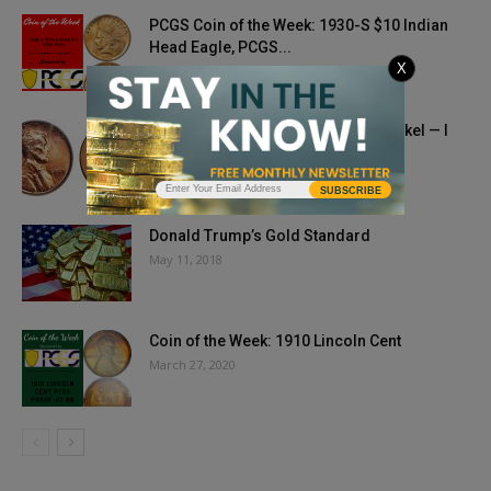
PCGS Coin of the Week: 1930-S $10 Indian
Head Eagle, PCGS...
X
April 27, 2021
Retailers, Stop Rounding To The Nickel — I
Want My Pennies,...
September 11, 2019
SUBSCRIBE
Donald Trump’s Gold Standard
May 11, 2018
Coin of the Week: 1910 Lincoln Cent
March 27, 2020