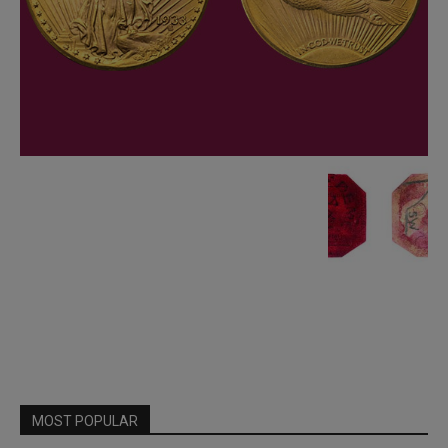
MOST POPULAR