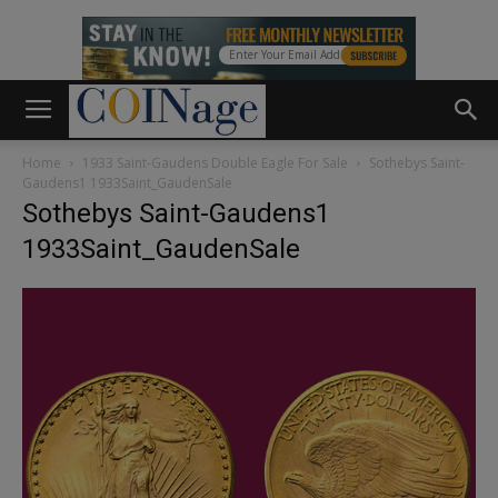
Home
1933 Saint-Gaudens Double Eagle For Sale
Sothebys Saint-
Gaudens1 1933Saint_GaudenSale
Sothebys Saint-Gaudens1
1933Saint_GaudenSale