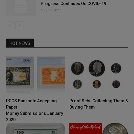
Progress Continues On COVID-19...
May 18, 2020
HOT NEWS
PCGS Banknote Accepting
Proof Sets: Collecting Them &
Paper
Buying Them
Money Submissions January
2020