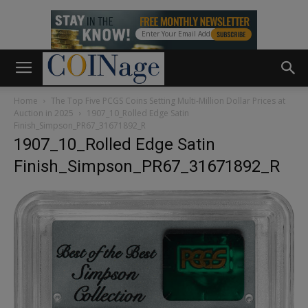
Home
The Top Five PCGS Coins Setting Multi-Million Dollar Prices at
Auction in 2025
1907_10_Rolled Edge Satin
Finish_Simpson_PR67_31671892_R
1907_10_Rolled Edge Satin
Finish_Simpson_PR67_31671892_R