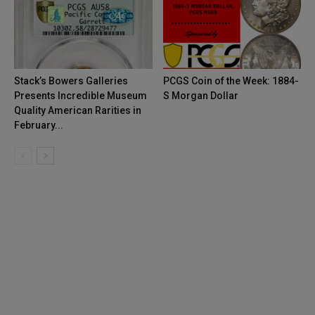
Stack’s Bowers Galleries
PCGS Coin of the Week: 1884-
Presents Incredible Museum
S Morgan Dollar
Quality American Rarities in
February...