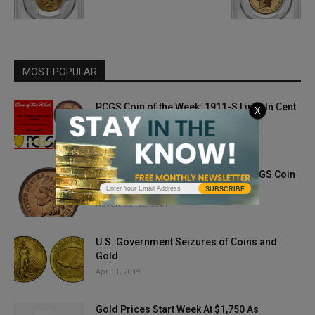
MOST POPULAR
PCGS Coin of the Week: 1911-S Lincoln Cent
X
May 4, 2021
1864 with “L” Ribbon Indian Cent: PCGS Coin
of the Week
SUBSCRIBE
November 23, 2021
U.S. Government Seizures of Coins and
Gold
April 1, 2019
Gold Prices Start Week At $1,750 As