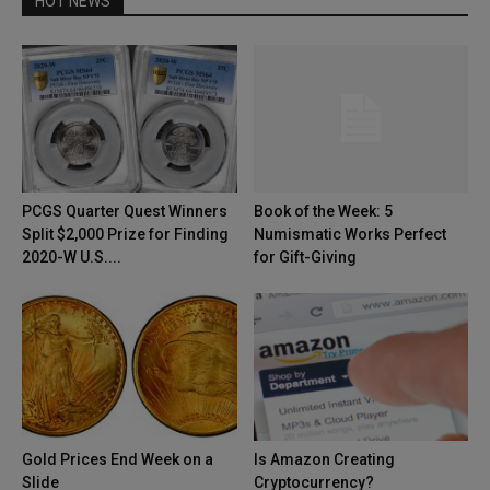
HOT NEWS
PCGS Quarter Quest Winners
Book of the Week: 5
Split $2,000 Prize for Finding
Numismatic Works Perfect
2020-W U.S....
for Gift-Giving
Gold Prices End Week on a
Is Amazon Creating
Slide
Cryptocurrency?