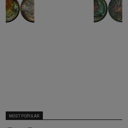
MOST POPULAR