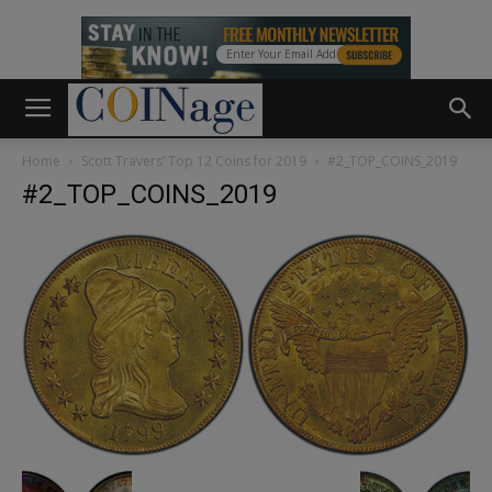
Home
Scott Travers’ Top 12 Coins for 2019
#2_TOP_COINS_2019
#2_TOP_COINS_2019