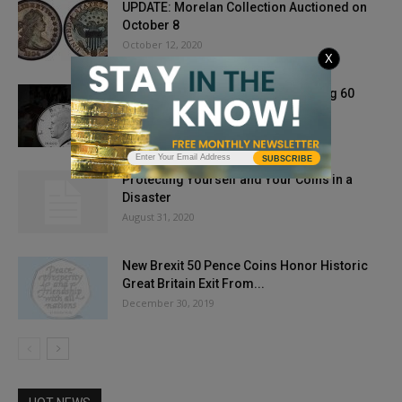
UPDATE: Morelan Collection Auctioned on
October 8
October 12, 2020
X
The Kennedy Half Dollar: Celebrating 60
Years of History
October 3, 2024
SUBSCRIBE
Protecting Yourself and Your Coins in a
Disaster
August 31, 2020
New Brexit 50 Pence Coins Honor Historic
Great Britain Exit From...
December 30, 2019