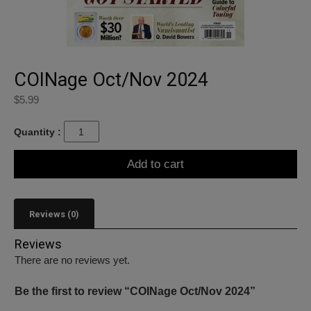
COINage Oct/Nov 2024
$
5.99
Quantity :
Add to cart
Reviews (0)
Reviews
There are no reviews yet.
Be the first to review “COINage Oct/Nov 2024”