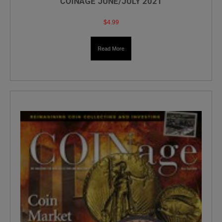
COINAGE JUNE/JULY 2021
$
4.99
Read More