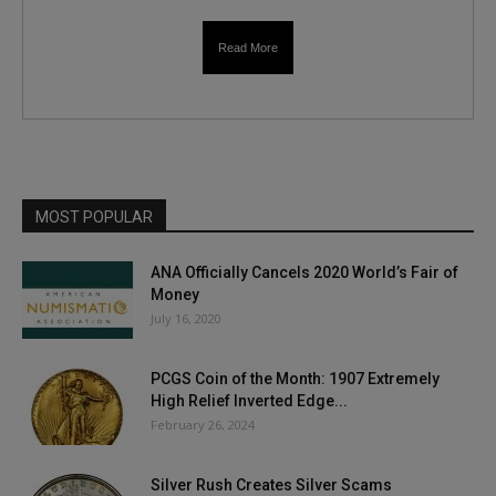
Read More
MOST POPULAR
ANA Officially Cancels 2020 World’s Fair of
Money
July 16, 2020
PCGS Coin of the Month: 1907 Extremely
High Relief Inverted Edge...
February 26, 2024
Silver Rush Creates Silver Scams