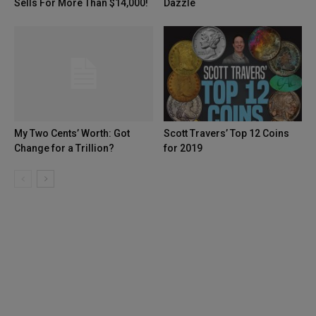
Sells For More Than $14,000!
Dazzle
My Two Cents’ Worth: Got
Scott Travers’ Top 12 Coins
Change for a Trillion?
for 2019