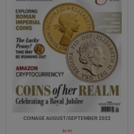
COINAGE AUGUST/SEPTEMBER 2022
$
4.99