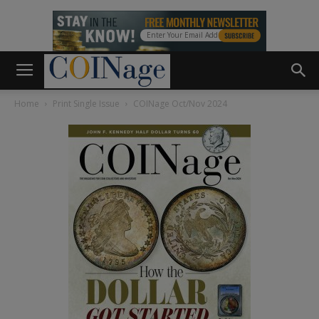
Home
Print Single Issue
COINage Oct/Nov 2024