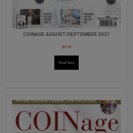
COINAGE AUGUST/SEPTEMBER 2021
$
4.99
Read More