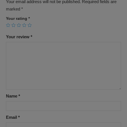
Your email address will not be published.
Required fields are
marked
*
Your rating
*
Your review
*
Name
*
Email
*