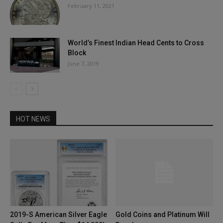
February 11, 2021
World’s Finest Indian Head Cents to Cross
Block
June 7, 2019
HOT NEWS
2019-S American Silver Eagle
Gold Coins and Platinum Will