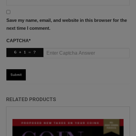
Save my name, email, and website in this browser for the
next time I comment.
CAPTCHA
*
RELATED PRODUCTS