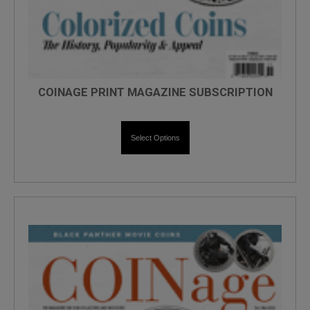
COINAGE PRINT MAGAZINE SUBSCRIPTION
Select Options