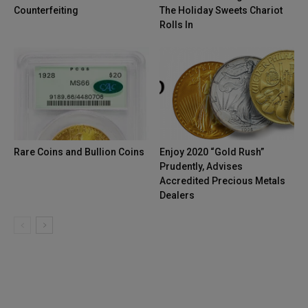
Counterfeiting
The Holiday Sweets Chariot
Rolls In
Rare Coins and Bullion Coins
Enjoy 2020 “Gold Rush”
Prudently, Advises
Accredited Precious Metals
Dealers