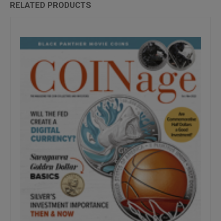
RELATED PRODUCTS