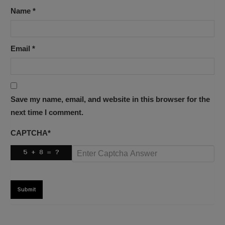
Name
*
Email
*
Save my name, email, and website in this browser for the
next time I comment.
CAPTCHA
*