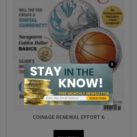
X
SUBSCRIBE
COINAGE RENEWAL EFFORT 6