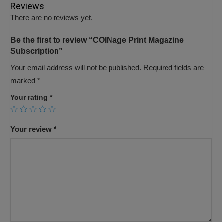
Reviews
There are no reviews yet.
Be the first to review “COINage Print Magazine
Subscription”
Your email address will not be published.
Required fields are
marked
*
Your rating
*
Your review
*