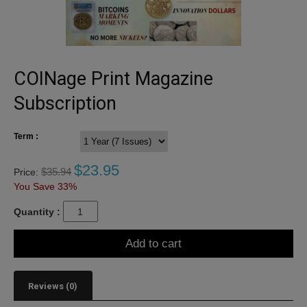
COINage Print Magazine
Subscription
Term :
$
23.95
$
35.94
Price:
You Save 33%
Quantity :
Add to cart
Reviews (0)