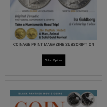
COINAGE PRINT MAGAZINE SUBSCRIPTION
Select Options