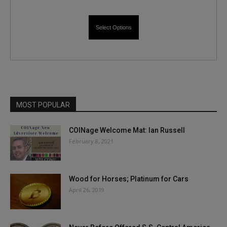
Select Options
MOST POPULAR
COINage Welcome Mat: Ian Russell
February 8, 2021
Wood for Horses; Platinum for Cars
April 26, 2019