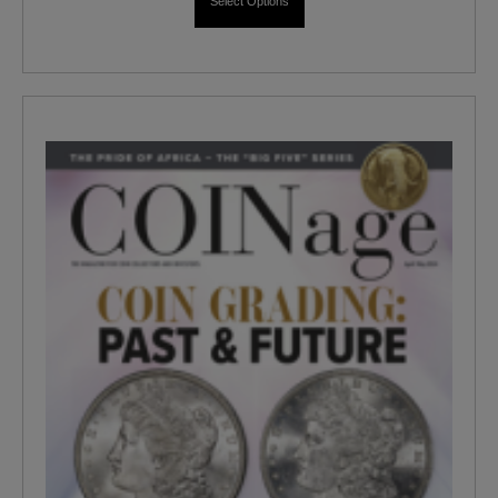
Select Options