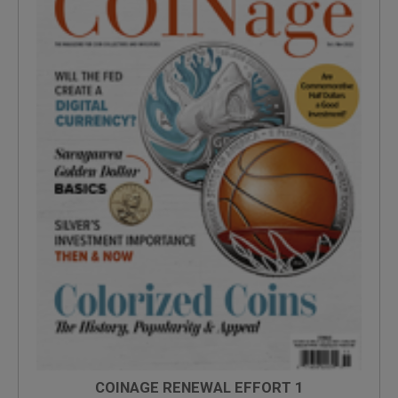
COINAGE RENEWAL EFFORT 1