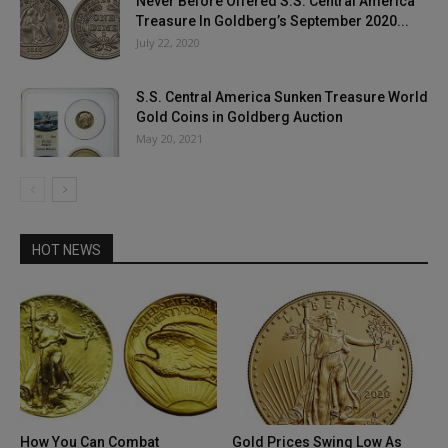
Never Before Offered S.S. Central America
Treasure In Goldberg’s September 2020...
July 22, 2020
S.S. Central America Sunken Treasure World
Gold Coins in Goldberg Auction
May 20, 2021
HOT NEWS
How You Can Combat
Gold Prices Swing Low As