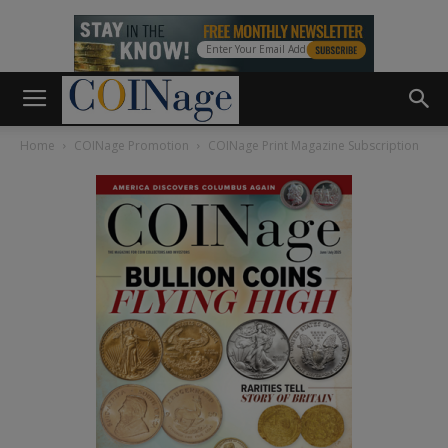
Home
COINage Promotion
COINage Print Magazine Subscription