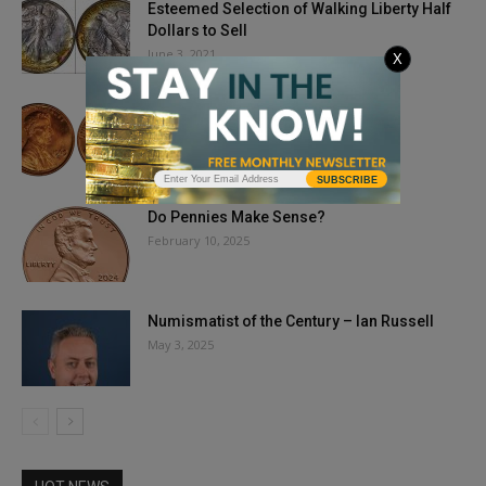
Esteemed Selection of Walking Liberty Half
Dollars to Sell
June 3, 2021
X
Big Money From Small Coins
July 26, 2024
SUBSCRIBE
Do Pennies Make Sense?
February 10, 2025
Numismatist of the Century – Ian Russell
May 3, 2025