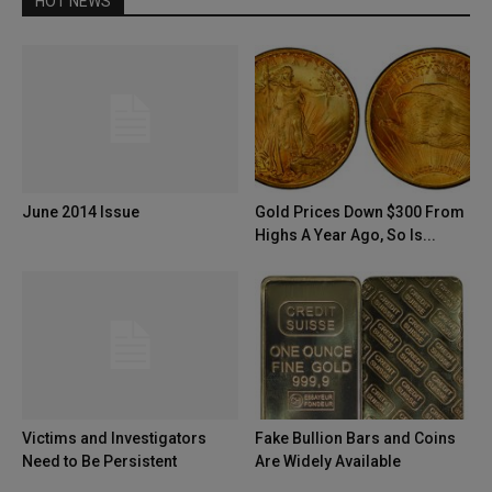
HOT NEWS
June 2014 Issue
Gold Prices Down $300 From
Highs A Year Ago, So Is...
Victims and Investigators
Fake Bullion Bars and Coins
Need to Be Persistent
Are Widely Available