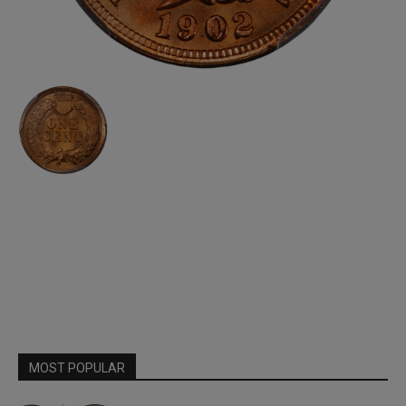
MOST POPULAR