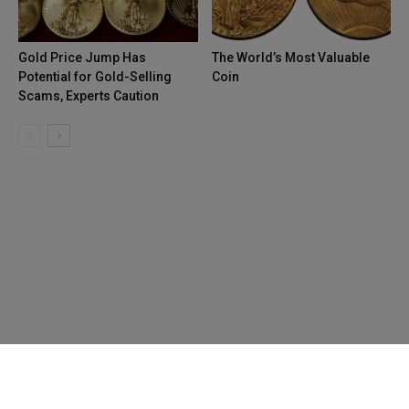
Gold Price Jump Has
The World’s Most Valuable
Potential for Gold-Selling
Coin
Scams, Experts Caution