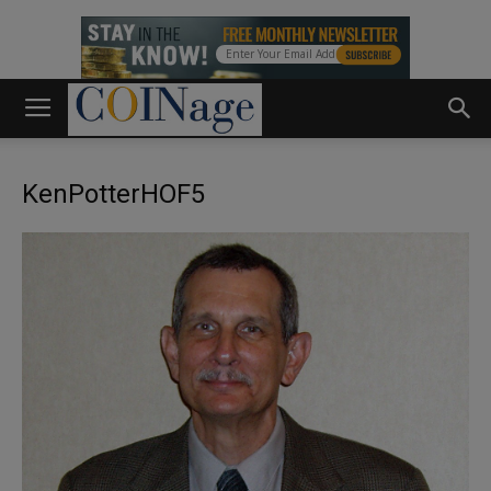
KenPotterHOF5