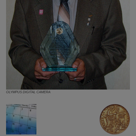
OLYMPUS DIGITAL CAMERA