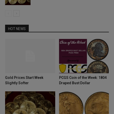
HOT NEWS
Gold Prices Start Week
PCGS Coin of the Week: 1804
Slightly Softer
Draped Bust Dollar