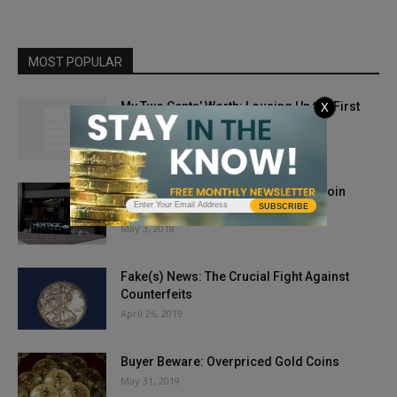
MOST POPULAR
My Two Cents’ Worth: Lousing Up the First
X
Spouse Series
March 27, 2012
Secrets of the Number One Online Coin
SUBSCRIBE
Company
May 3, 2018
Fake(s) News: The Crucial Fight Against
Counterfeits
April 26, 2019
Buyer Beware: Overpriced Gold Coins
May 31, 2019