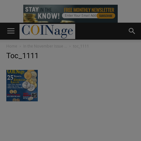
Home
In the November Issue …
toc_1111
Toc_1111