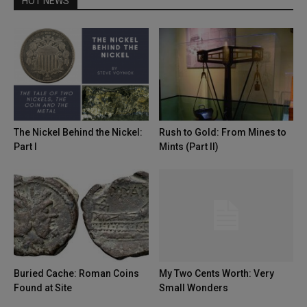
HOT NEWS
The Nickel Behind the Nickel:
Rush to Gold: From Mines to
Part I
Mints (Part II)
Buried Cache: Roman Coins
My Two Cents Worth: Very
Found at Site
Small Wonders