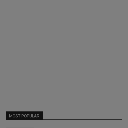
MOST POPULAR