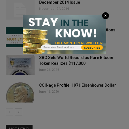
December 2014 Issue
November 24, 2014
X
ANA Accepting Scholarship Applications
January 13, 2021
SUBSCRIBE
SBG Sets World Record as Rare Bitcoin
Token Realizes $117,000
June 26, 2025
COINage Profile: 1971 Eisenhower Dollar
June 16, 2020