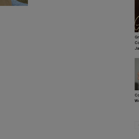
Gr
Co
Ja
Co
We