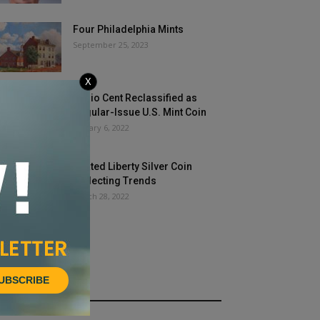
Four Philadelphia Mints
September 25, 2023
X
Fugio Cent Reclassified as
Regular-Issue U.S. Mint Coin
January 6, 2022
Seated Liberty Silver Coin
Collecting Trends
March 28, 2022
UBSCRIBE
HOT NEWS