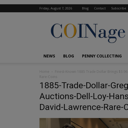
Friday, August 7, 2026
Blog
Contact
Subscribe
COINage
Magazine
NEWS
BLOG
PENNY COLLECTING
Home
Finest-Known 1885 Trade Dollar Brings $3.96 
Rare-Coins
1885-Trade-Dollar-Greg
Auctions-Dell-Loy-Hans
David-Lawrence-Rare-