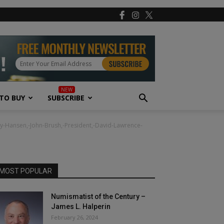
TO BUY
SUBSCRIBE
oy-Hansen,-John-Brush,-President,-David-Lawrence-
MOST POPULAR
Numismatist of the Century –
James L. Halperin
February 26, 2024