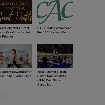
eat Collectors, Great
CAC Grading announces
ins, Great Profits: John
the CAC Grading Club
y Pittman
llectors Rewarded for
2020 Summer Florida
st Point Quarter Finds
United Numismatists
(FUN) Coin Show
Cancelled