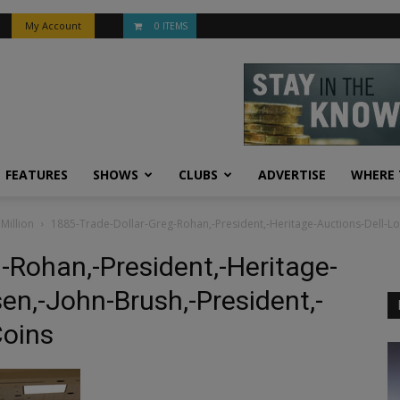
My Account
0 ITEMS
FEATURES
SHOWS
CLUBS
ADVERTISE
WHERE 
Million
1885-Trade-Dollar-Greg-Rohan,-President,-Heritage-Auctions-Dell-L
-Rohan,-President,-Heritage-
en,-John-Brush,-President,-
Coins