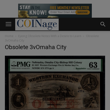
Home
Eyeing Obsolete Notes With a Desire to Learn
Obsolete
3vOmaha City
Obsolete 3vOmaha City