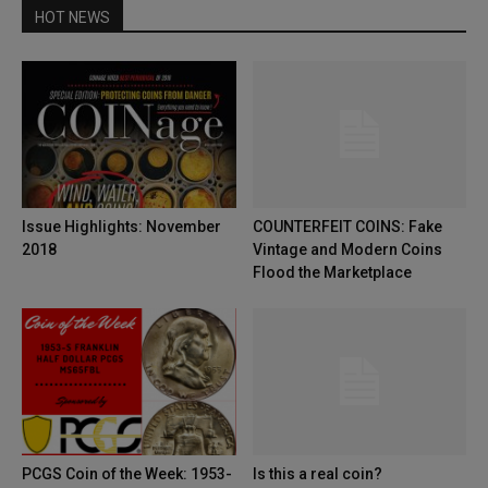
HOT NEWS
Issue Highlights: November
COUNTERFEIT COINS: Fake
2018
Vintage and Modern Coins
Flood the Marketplace
PCGS Coin of the Week: 1953-
Is this a real coin?