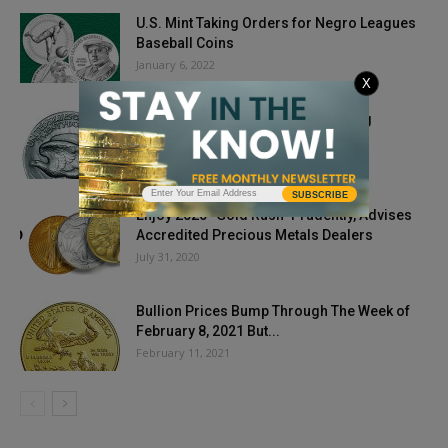
U.S. Mint Taking Orders for Negro Leagues
Baseball Coins
January 6, 2022
X
How You Can Combat Counterfeiting
September 29, 2019
SUBSCRIBE
Enjoy 2020 “Gold Rush” Prudently, Advises
Accredited Precious Metals Dealers
July 31, 2020
Bullion Prices Bump Through The Week of
February 8, 2021 But...
February 11, 2021