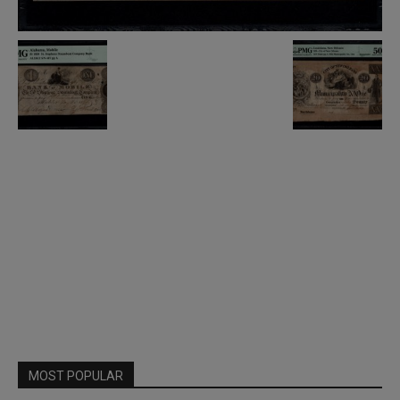
MOST POPULAR